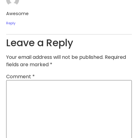
Awesome
Reply
Leave a Reply
Your email address will not be published.
Required
fields are marked
*
Comment
*