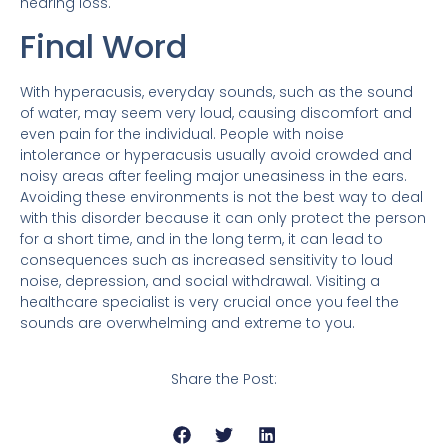
hearing loss.
Final Word
With hyperacusis, everyday sounds, such as the sound
of water, may seem very loud, causing discomfort and
even pain for the individual. People with noise
intolerance or hyperacusis usually avoid crowded and
noisy areas after feeling major uneasiness in the ears.
Avoiding these environments is not the best way to deal
with this disorder because it can only protect the person
for a short time, and in the long term, it can lead to
consequences such as increased sensitivity to loud
noise, depression, and social withdrawal. Visiting a
healthcare specialist is very crucial once you feel the
sounds are overwhelming and extreme to you.
Share the Post: