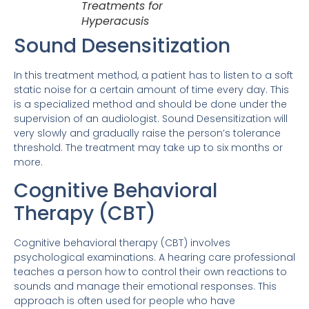
Treatments for
Hyperacusis
Sound Desensitization
In this treatment method, a patient has to listen to a soft
static noise for a certain amount of time every day. This
is a specialized method and should be done under the
supervision of an audiologist. Sound Desensitization will
very slowly and gradually raise the person’s tolerance
threshold. The treatment may take up to six months or
more.
Cognitive Behavioral
Therapy (CBT)
Cognitive behavioral therapy (CBT) involves
psychological examinations. A hearing care professional
teaches a person how to control their own reactions to
sounds and manage their emotional responses. This
approach is often used for people who have