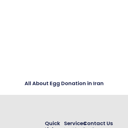
All About Egg Donation in Iran
Quick
Services
Contact Us