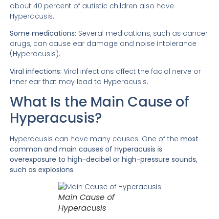
about 40 percent of autistic children also have
Hyperacusis.
Some medications:
Several medications, such as cancer
drugs, can cause ear damage and noise intolerance
(Hyperacusis).
Viral infections:
Viral infections affect the facial nerve or
inner ear that may lead to Hyperacusis.
What Is the Main Cause of
Hyperacusis?
Hyperacusis can have many causes. One of the
most
common and main causes of Hyperacusis is
overexposure to high-decibel or high-pressure sounds,
such as explosions
.
Main Cause of
Hyperacusis