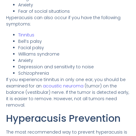
Anxiety
Fear of social situations
Hyperacusis can also occur if you have the following
symptoms:
Tinnitus
Bell’s palsy
Facial palsy
Williams syndrome
Anxiety
Depression and sensitivity to noise
Schizophrenia
If you experience tinnitus in only one ear, you should be
examined for an
acoustic neuroma
(tumor) on the
balance (vestibular) nerve. If the tumor is detected early,
it is easier to remove. However, not all tumors need
removal.
Hyperacusis Prevention
The most recommended way to prevent hyperacusis is