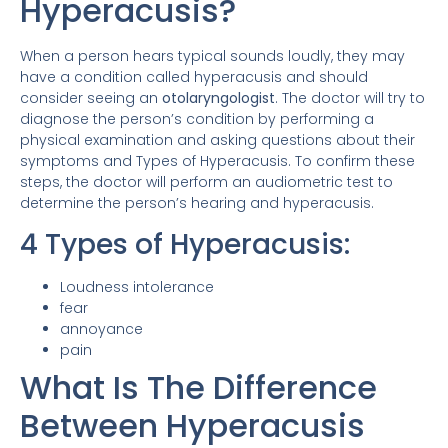
Hyperacusis?
When a person hears typical sounds loudly, they may
have a condition called hyperacusis and should
consider seeing an
otolaryngologist
. The doctor will try to
diagnose the person’s condition by performing a
physical examination and asking questions about their
symptoms and Types of Hyperacusis. To confirm these
steps, the doctor will perform an audiometric test to
determine the person’s hearing and hyperacusis.
4 Types of Hyperacusis:
Loudness intolerance
fear
annoyance
pain
What Is The Difference
Between Hyperacusis