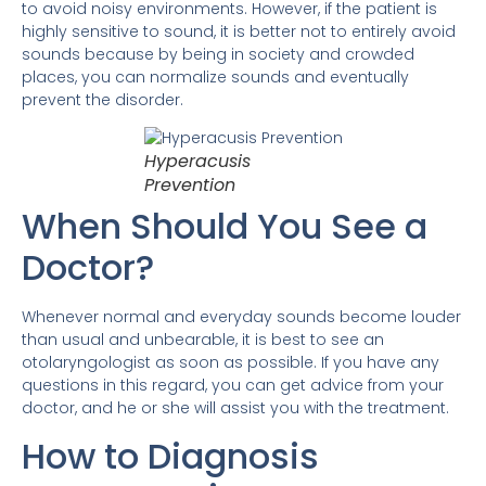
to avoid noisy environments. However, if the patient is
highly sensitive to sound, it is better not to entirely avoid
sounds because by being in society and crowded
places, you can normalize sounds and eventually
prevent the disorder.
Hyperacusis
Prevention
When Should You See a
Doctor?
Whenever normal and everyday sounds become louder
than usual and unbearable, it is best to see an
otolaryngologist as soon as possible. If you have any
questions in this regard, you can get advice from your
doctor, and he or she will assist you with the treatment.
How to Diagnosis