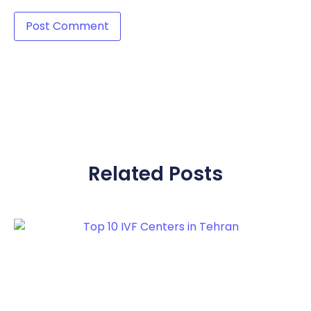
Related Posts