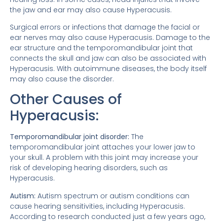
the jaw and ear may also cause Hyperacusis.
Surgical errors or infections that damage the facial or
ear nerves may also cause Hyperacusis. Damage to the
ear structure and the temporomandibular joint that
connects the skull and jaw can also be associated with
Hyperacusis. With autoimmune diseases, the body itself
may also cause the disorder.
Other Causes of
Hyperacusis:
Temporomandibular joint disorder:
The
temporomandibular joint attaches your lower jaw to
your skull. A problem with this joint may increase your
risk of developing hearing disorders, such as
Hyperacusis.
Autism:
Autism spectrum or autism conditions can
cause hearing sensitivities, including Hyperacusis.
According to research conducted just a few years ago,