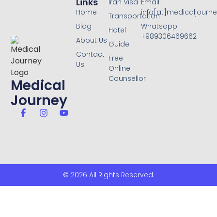
Links
Iran Visa
Email:
Home
info[at]medicaljourne
Transportation
Blog
Whatsapp:
Hotel
+989306469662
About Us
Guide
Contact
Free
Us
Online
Counsellor
Medical
Journey
© 2026 All Rights Reserved.