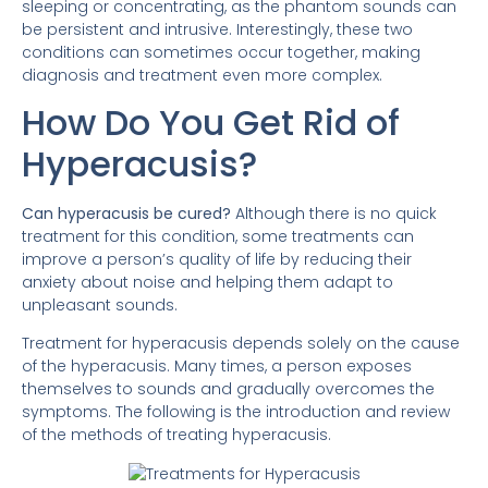
sleeping or concentrating, as the phantom sounds can
be persistent and intrusive. Interestingly, these two
conditions can sometimes occur together, making
diagnosis and treatment even more complex.
How Do You Get Rid of
Hyperacusis?
Can hyperacusis be cured?
Although there is no quick
treatment for this condition, some treatments can
improve a person’s quality of life by reducing their
anxiety about noise and helping them adapt to
unpleasant sounds.
Treatment for hyperacusis depends solely on the cause
of the hyperacusis. Many times, a person exposes
themselves to sounds and gradually overcomes the
symptoms. The following is the introduction and review
of the methods of treating hyperacusis.