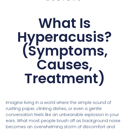
What Is
Hyperacusis?
(Symptoms,
Causes,
Treatment)
Imagine living in a world where the simple sound of
rustling paper, clinking dishes, or even a gentle
conversation feels like an unbearable explosion in your
ears. What most people brush off as background noise
becomes an overwhelming storm of discomfort and