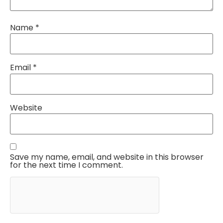
Name
*
Email
*
Website
Save my name, email, and website in this browser
for the next time I comment.