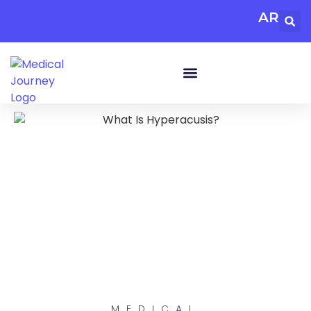
AR
MEDICAL