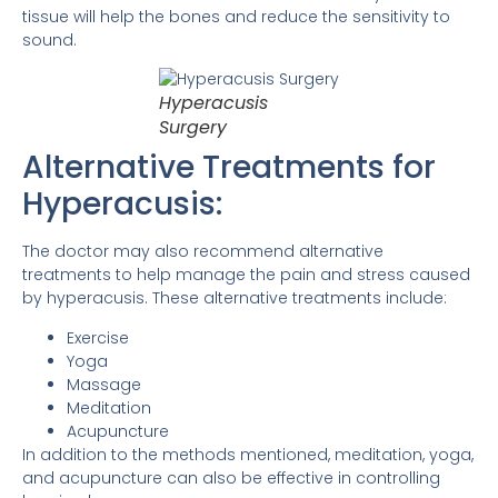
tissue will help the bones and reduce the sensitivity to
sound.
Hyperacusis
Surgery
Alternative Treatments for
Hyperacusis:
The doctor may also recommend alternative
treatments to help manage the pain and stress caused
by hyperacusis. These alternative treatments include:
Exercise
Yoga
Massage
Meditation
Acupuncture
In addition to the methods mentioned, meditation, yoga,
and acupuncture can also be effective in controlling