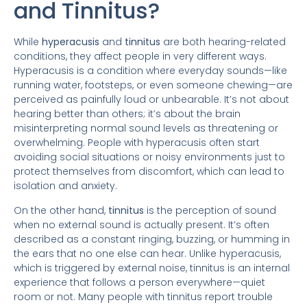
and Tinnitus?
While
hyperacusis
and
tinnitus
are both hearing-related
conditions, they affect people in very different ways.
Hyperacusis is a condition where everyday sounds—like
running water, footsteps, or even someone chewing—are
perceived as painfully loud or unbearable. It’s not about
hearing better than others; it’s about the brain
misinterpreting normal sound levels as threatening or
overwhelming. People with hyperacusis often start
avoiding social situations or noisy environments just to
protect themselves from discomfort, which can lead to
isolation and anxiety.
On the other hand,
tinnitus
is the perception of sound
when no external sound is actually present. It’s often
described as a constant ringing, buzzing, or humming in
the ears that no one else can hear. Unlike hyperacusis,
which is triggered by external noise, tinnitus is an internal
experience that follows a person everywhere—quiet
room or not. Many people with tinnitus report trouble