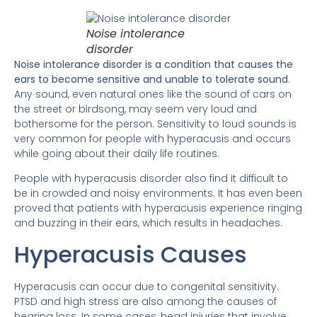
Noise intolerance
disorder
Noise intolerance disorder is a condition that causes the
ears to become sensitive and unable to tolerate sound
.
Any sound, even natural ones like the sound of cars on
the street or birdsong, may seem very loud and
bothersome for the person. Sensitivity to loud sounds is
very common for people with hyperacusis and occurs
while going about their daily life routines.
People with hyperacusis disorder also find it difficult to
be in crowded and noisy environments. It has even been
proved that patients with hyperacusis experience ringing
and buzzing in their ears, which results in headaches.
Hyperacusis Causes
Hyperacusis can occur due to congenital sensitivity.
PTSD and high stress are also among the causes of
hearing loss. In some cases, head injuries that involve