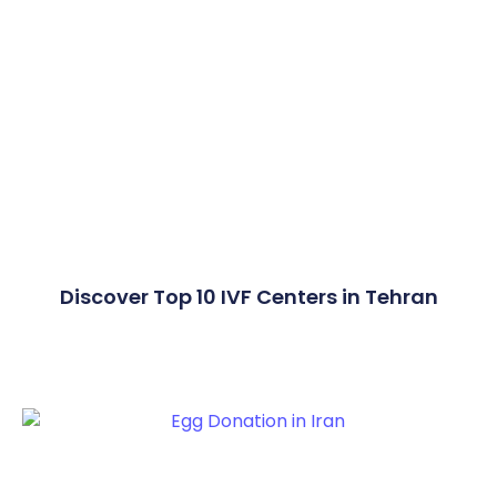
Discover Top 10 IVF Centers in Tehran