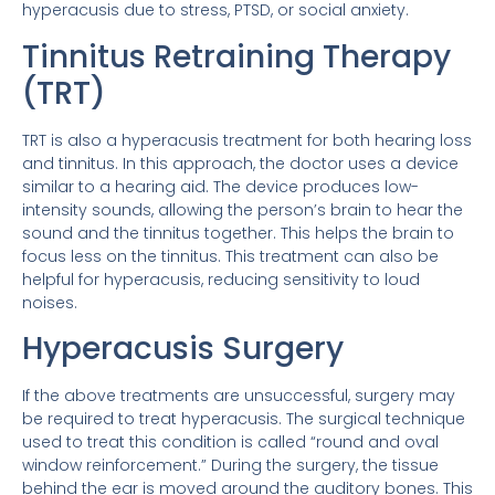
hyperacusis due to stress, PTSD, or social anxiety.
Tinnitus Retraining Therapy
(TRT)
TRT is also a hyperacusis treatment for both hearing loss
and tinnitus. In this approach, the doctor uses a device
similar to a hearing aid. The device produces low-
intensity sounds, allowing the person’s brain to hear the
sound and the tinnitus together. This helps the brain to
focus less on the tinnitus. This treatment can also be
helpful for hyperacusis, reducing sensitivity to loud
noises.
Hyperacusis Surgery
If the above treatments are unsuccessful, surgery may
be required to treat hyperacusis. The surgical technique
used to treat this condition is called “round and oval
window reinforcement.” During the surgery, the tissue
behind the ear is moved around the auditory bones. This