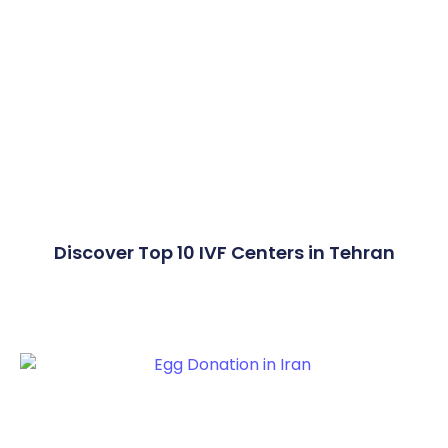
Discover Top 10 IVF Centers in Tehran