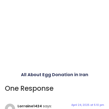
All About Egg Donation in Iran
One Response
April 24, 2025 at 5:10 pm
Lorraine1424
says: