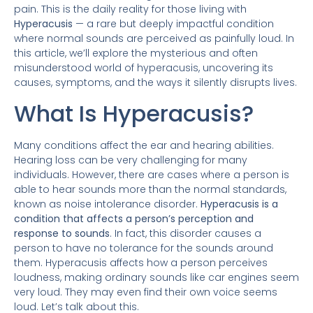
pain. This is the daily reality for those living with
Hyperacusis
— a rare but deeply impactful condition
where normal sounds are perceived as painfully loud. In
this article, we’ll explore the mysterious and often
misunderstood world of hyperacusis, uncovering its
causes, symptoms, and the ways it silently disrupts lives.
What Is Hyperacusis?
Many conditions affect the ear and hearing abilities.
Hearing loss can be very challenging for many
individuals. However, there are cases where a person is
able to hear sounds more than the normal standards,
known as noise intolerance disorder.
Hyperacusis is a
condition that affects a person’s perception and
response to sounds
. In fact, this disorder causes a
person to have no tolerance for the sounds around
them. Hyperacusis affects how a person perceives
loudness, making ordinary sounds like car engines seem
very loud. They may even find their own voice seems
loud. Let’s talk about this.