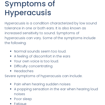
Symptoms of
Hyperacusis
Hyperacusis is a condition characterized by low sound
tolerance in one or both ears. It is also known as
increased sensitivity to sound. Symptoms of
hyperacusis can vary. Some of the symptoms include
the following:
Normal sounds seem too loud.
A feeling of discomfort in the ears
Your own voice is too loud.
Difficulty concentrating
Headaches
Severe symptoms of hyperacusis can include:
Pain when hearing sudden noises
A popping sensation in the ear when hearing loud
noises
Poor sleep
Fatigue