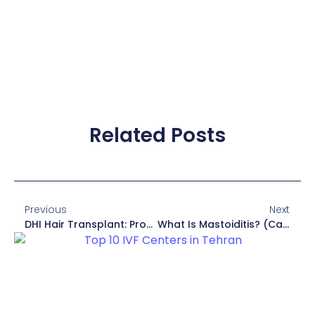
Related Posts
Previous
Next
DHI Hair Transplant: Procedure, Cost, Reviews
What Is Mastoiditis? (Causes, Symptoms, Treatment)