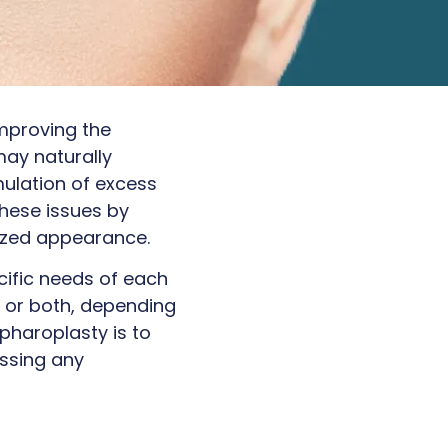
improving the
may naturally
ulation of excess
these issues by
lized appearance.
cific needs of each
s, or both, depending
pharoplasty is to
essing any