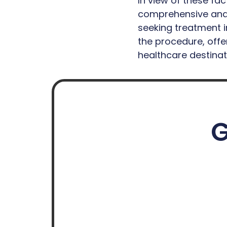
In view of these fa
comprehensive and 
seeking treatment i
the procedure, offer
healthcare destinat
G