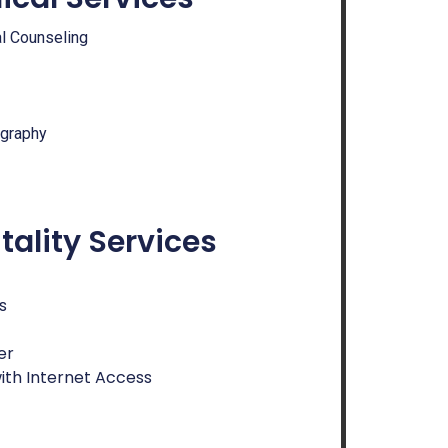
al Counseling
ography
tality Services
s
er
ith Internet Access