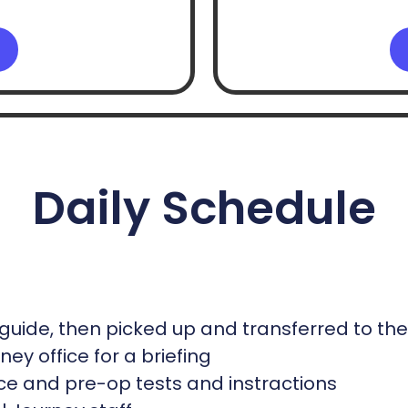
Daily Schedule
guide, then picked up and transferred to th
ey office for a briefing
office and pre-op tests and instractions