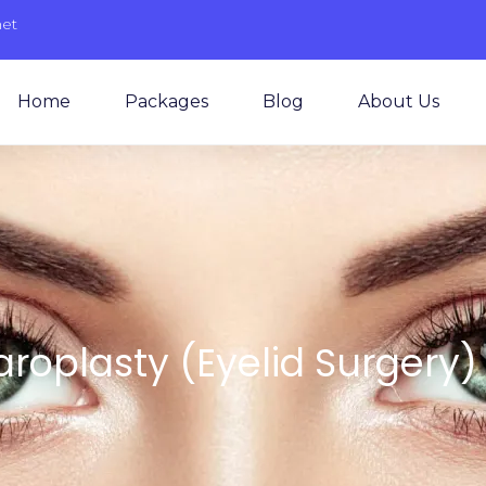
net
Home
Packages
Blog
About Us
roplasty (Eyelid Surgery) 