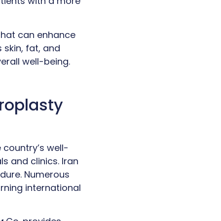
atients with a more
 that can enhance
skin, fat, and
rall well-being.
roplasty
 country’s well-
s and clinics. Iran
cedure. Numerous
rning international