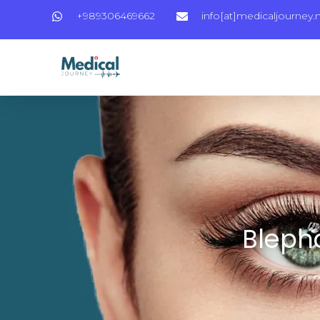
+989306469662
info[at]medicaljourney.
Blepha