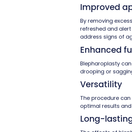
Improved a
By removing excess 
refreshed and alert
address signs of ag
Enhanced fu
Blepharoplasty can 
drooping or sagging
Versatility
The procedure can 
optimal results and 
Long-lasting