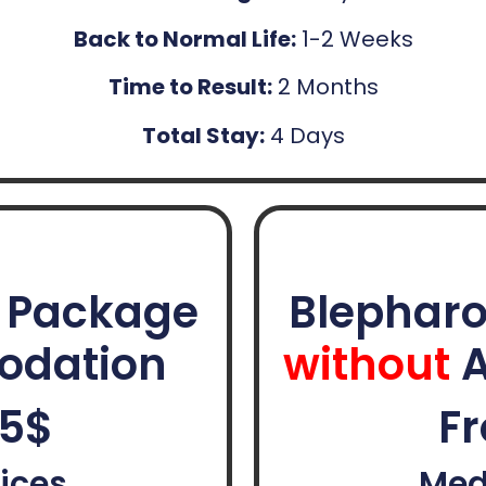
Back to Normal Life:
1-2 Weeks
Time to Result:
2 Months
Total Stay:
4 Days
y Package
Blepharo
odation
without
A
85$
Fr
ices
Med