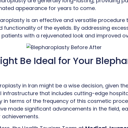
haroplasty are generally long-lasting, providing p
enated appearance for years to come.
haroplasty is an effective and versatile procedure
functionality of the eyelids. By addressing excess 
s patients with a rejuvenated look and improved ove
ght Be Ideal for Your Blepha
oplasty in Iran might be a wise decision, given the
infrastructure that includes cutting-edge hospital
ly in terms of the frequency of this cosmetic pro
ve made significant advancements in the field, ea
ir achievements.