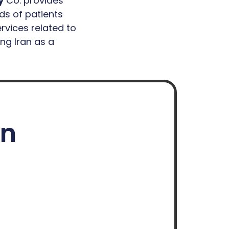
y
Co. provides
ds of patients
rvices related to
ing Iran as a
on