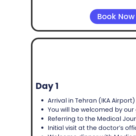
Book Now
Day 1
Arrival in Tehran (IKA Airport)
You will be welcomed by our 
Referring to the Medical Journ
Initial visit at the doctor’s 