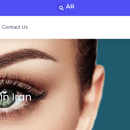
AR
Contact Us
in Iran