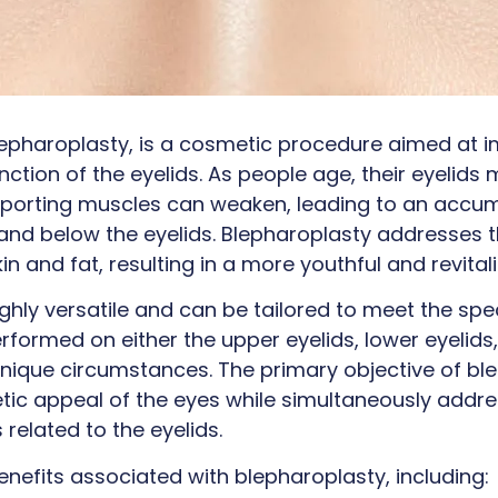
blepharoplasty, is a cosmetic procedure aimed at 
tion of the eyelids. As people age, their eyelids 
pporting muscles can weaken, leading to an accum
and below the eyelids. Blepharoplasty addresses 
in and fat, resulting in a more youthful and revita
ighly versatile and can be tailored to meet the spe
erformed on either the upper eyelids, lower eyelid
 unique circumstances. The primary objective of ble
tic appeal of the eyes while simultaneously addr
related to the eyelids.
enefits associated with blepharoplasty, including: