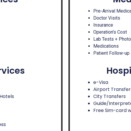
Pre-Arrival Medic
Doctor Visits
Insurance
Operation’s Cost
Lab Tests + Phot
Medications
Patient Follow-up
rvices
Hospi
e-Visa
Airport Transfer
 Hotels
City Transfers
Guide/Interpret
Free Sim-card w
ess