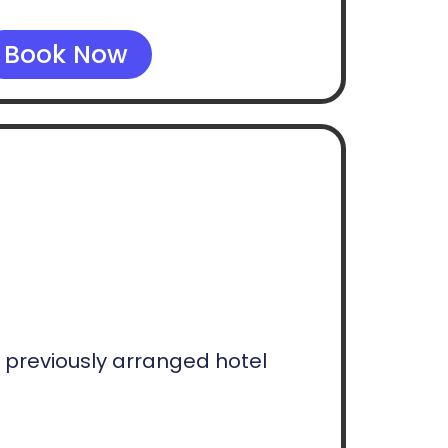
Book Now
e previously arranged hotel