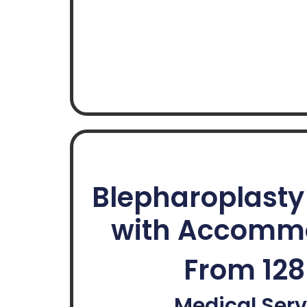
Blepharoplast
with Accomm
From 12
Medical Serv