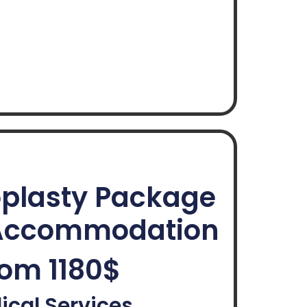
plasty Package
ccommodation
om 1180$
ical Services