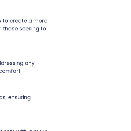
s to create a more
r those seeking to
addressing any
comfort.
ds, ensuring