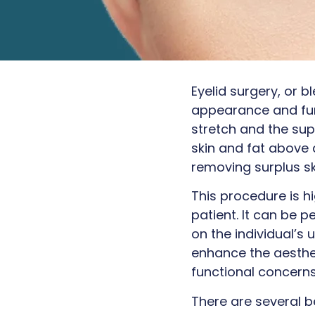
Eyelid surgery, or 
appearance and func
stretch and the su
skin and fat above 
removing surplus sk
This procedure is h
patient. It can be p
on the individual’s
enhance the aesthe
functional concerns 
There are several b