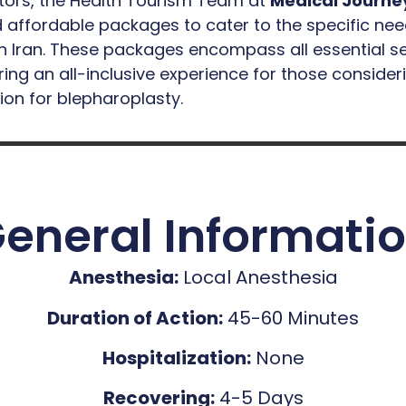
ctors, the Health Tourism Team at
Medical Journe
affordable packages to cater to the specific nee
n Iran. These packages encompass all essential se
ing an all-inclusive experience for those consider
ion for blepharoplasty.
eneral Informati
Anesthesia:
Local Anesthesia
Duration of Action:
45-60 Minutes
Hospitalization:
None
Recovering:
4-5 Days