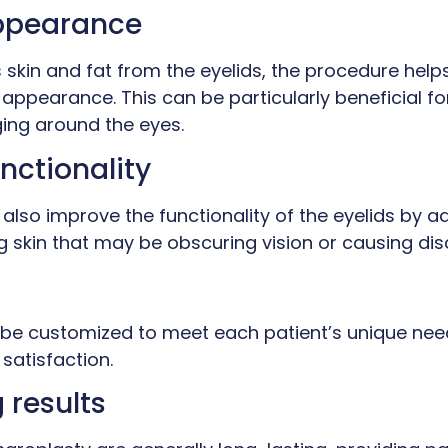
ppearance
skin and fat from the eyelids, the procedure help
 appearance. This can be particularly beneficial fo
ing around the eyes.
nctionality
also improve the functionality of the eyelids by 
 skin that may be obscuring vision or causing dis
be customized to meet each patient’s unique nee
satisfaction.
 results