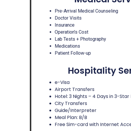
Pre-Arrival Medical Counseling
Doctor Visits
Insurance
Operation’s Cost
Lab Tests + Photography
Medications
Patient Follow-up
Hospitality Se
e-Visa
Airport Transfers
Hotel: 3 Nights – 4 Days in 3-Star
City Transfers
Guide/Interpreter
Meal Plan: B/B
Free Sim-card with Internet Acc