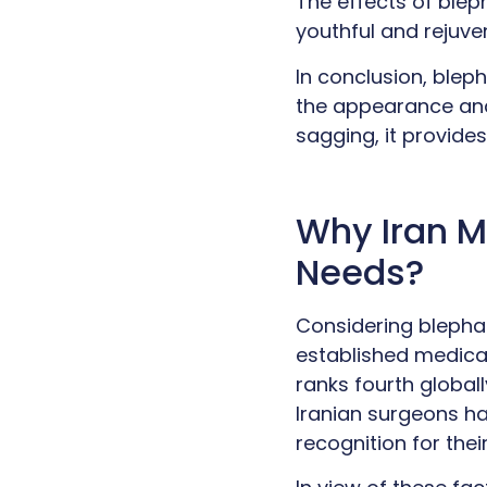
The effects of blep
youthful and rejuv
In conclusion, blep
the appearance and 
sagging, it provide
Why Iran Mi
Needs?
Considering blephar
established medical 
ranks fourth global
Iranian surgeons ha
recognition for the