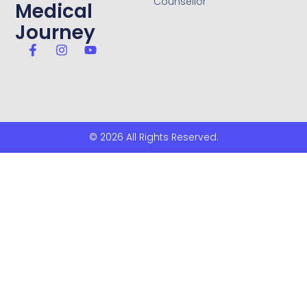
Counsellor
Medical
Journey
© 2026 All Rights Reserved.