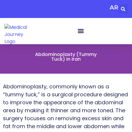
AR
Abdominoplasty (Tummy
Tuck) in Iran
Abdominoplasty, commonly known as a
“tummy tuck,” is a surgical procedure designed
to improve the appearance of the abdominal
area by making it thinner and more toned. The
surgery focuses on removing excess skin and
fat from the middle and lower abdomen while