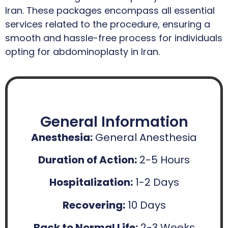
Iran. These packages encompass all essential
services related to the procedure, ensuring a
smooth and hassle-free process for individuals
opting for abdominoplasty in Iran.
General Information
Anesthesia:
General Anesthesia
Duration of Action:
2-5 Hours
Hospitalization:
1-2 Days
Recovering:
10 Days
Back to Normal Life:
2-3 Weeks