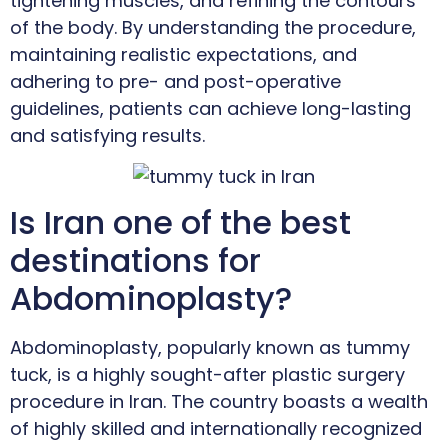
tightening muscles, and refining the contours
of the body. By understanding the procedure,
maintaining realistic expectations, and
adhering to pre- and post-operative
guidelines, patients can achieve long-lasting
and satisfying results.
Is Iran one of the best
destinations for
Abdominoplasty?
Abdominoplasty, popularly known as tummy
tuck, is a highly sought-after plastic surgery
procedure in Iran. The country boasts a wealth
of highly skilled and internationally recognized