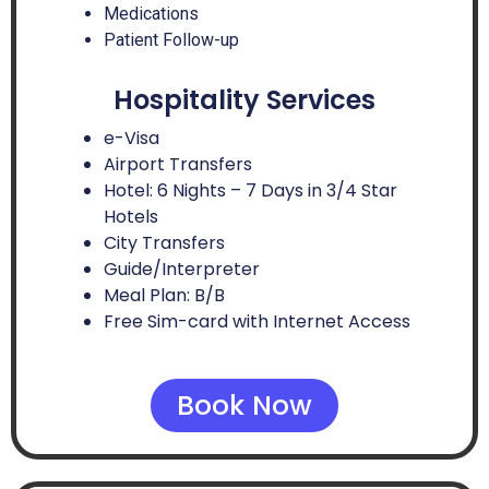
Medications
Patient Follow-up
Hospitality Services
e-Visa
Airport Transfers
Hotel: 6 Nights – 7 Days in 3/4 Star
Hotels
City Transfers
Guide/Interpreter
Meal Plan: B/B
Free Sim-card with Internet Access
Book Now