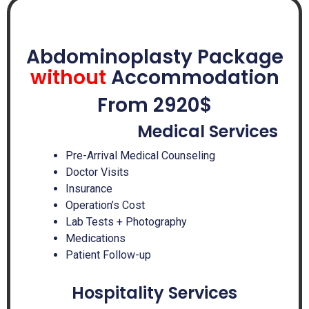
Abdominoplasty Package
without
Accommodation
From 2920$
Medical Services
Pre-Arrival Medical Counseling
Doctor Visits
Insurance
Operation’s Cost
Lab Tests + Photography
Medications
Patient Follow-up
Hospitality Services