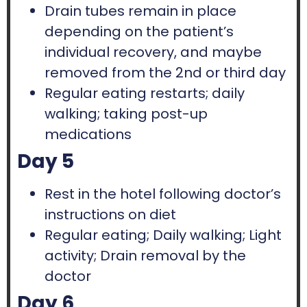
Drain tubes remain in place
depending on the patient’s
individual recovery, and maybe
removed from the 2nd or third day
Regular eating restarts; daily
walking; taking post-up
medications
Day 5
Rest in the hotel following doctor’s
instructions on diet
Regular eating; Daily walking; Light
activity; Drain removal by the
doctor
Day 6