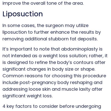
improve the overall tone of the area.
Liposuction
In some cases, the surgeon may utilize
liposuction to further enhance the results by
removing additional stubborn fat deposits.
It’s important to note that abdominoplasty is
not intended as a weight loss solution; rather, it
is designed to refine the body’s contours after
significant changes in body size or shape.
Common reasons for choosing this procedure
include post-pregnancy body reshaping and
addressing loose skin and muscle laxity after
significant weight loss.
4 key factors to consider before undergoing