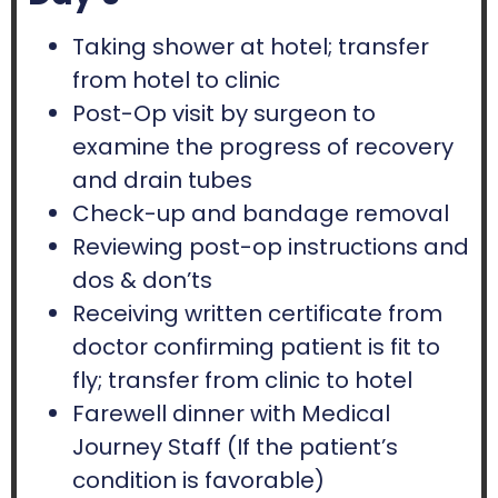
Taking shower at hotel; transfer
from hotel to clinic
Post-Op visit by surgeon to
examine the progress of recovery
and drain tubes
Check-up and bandage removal
Reviewing post-op instructions and
dos & don’ts
Receiving written certificate from
doctor confirming patient is fit to
fly; transfer from clinic to hotel
Farewell dinner with Medical
Journey Staff (If the patient’s
condition is favorable)