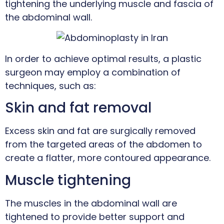
tightening the underlying muscle and fascia of
the abdominal wall.
In order to achieve optimal results, a plastic
surgeon may employ a combination of
techniques, such as:
Skin and fat removal
Excess skin and fat are surgically removed
from the targeted areas of the abdomen to
create a flatter, more contoured appearance.
Muscle tightening
The muscles in the abdominal wall are
tightened to provide better support and