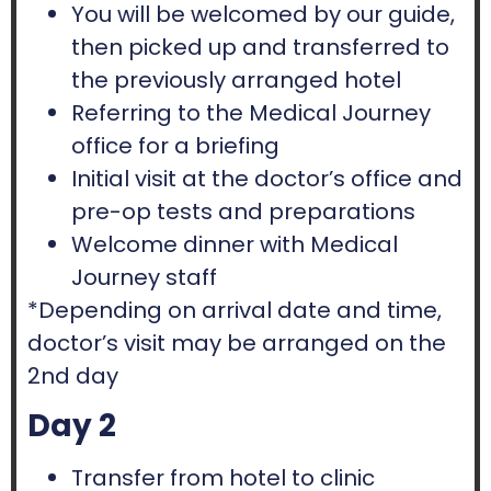
You will be welcomed by our guide,
then picked up and transferred to
the previously arranged hotel
Referring to the Medical Journey
office for a briefing
Initial visit at the doctor’s office and
pre-op tests and preparations
Welcome dinner with Medical
Journey staff
*Depending on arrival date and time,
doctor’s visit may be arranged on the
2nd day
Day 2
Transfer from hotel to clinic