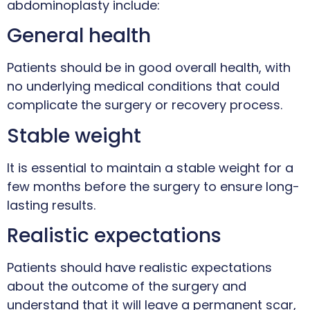
abdominoplasty include:
General health
Patients should be in good overall health, with
no underlying medical conditions that could
complicate the surgery or recovery process.
Stable weight
It is essential to maintain a stable weight for a
few months before the surgery to ensure long-
lasting results.
Realistic expectations
Patients should have realistic expectations
about the outcome of the surgery and
understand that it will leave a permanent scar,