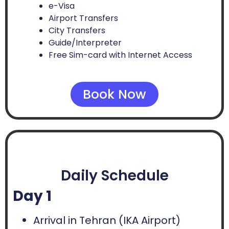
e-Visa
Airport Transfers
City Transfers
Guide/Interpreter
Free Sim-card with Internet Access
Book Now
Daily Schedule
Day 1
Arrival in Tehran (IKA Airport)