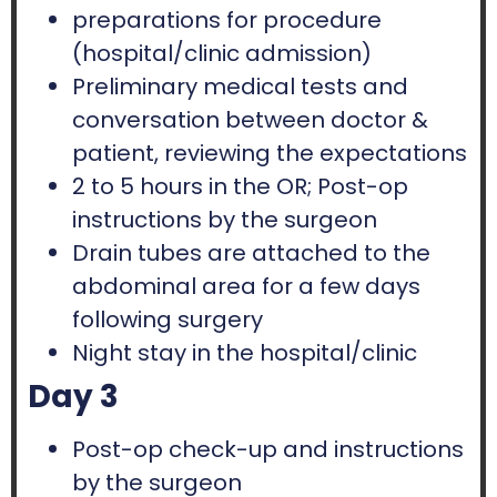
preparations for procedure
(hospital/clinic admission)
Preliminary medical tests and
conversation between doctor &
patient, reviewing the expectations
2 to 5 hours in the OR; Post-op
instructions by the surgeon
Drain tubes are attached to the
abdominal area for a few days
following surgery
Night stay in the hospital/clinic
Day 3
Post-op check-up and instructions
by the surgeon