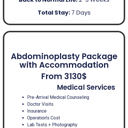
Total Stay:
7 Days
Abdominoplasty Package
with Accommodation
From 3130$
Medical Services
Pre-Arrival Medical Counseling
Doctor Visits
Insurance
Operation’s Cost
Lab Tests + Photography