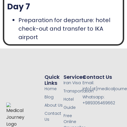
Day 7
Preparation for departure: hotel
check-out and transfer to IKA
airport
Quick
Services
Contact Us
Links
Iran Visa
Email:
Home
info[at]medicaljourne
Transportation
Blog
Whatsapp:
Hotel
+989306469662
About Us
Guide
Contact
Free
Us
Online