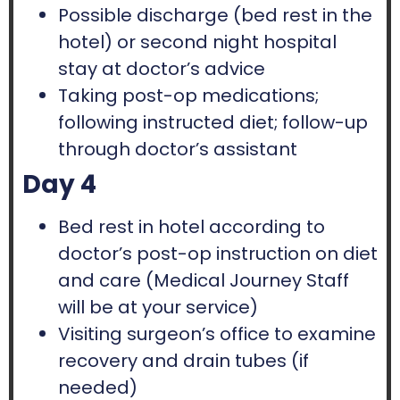
Possible discharge (bed rest in the
hotel) or second night hospital
stay at doctor’s advice
Taking post-op medications;
following instructed diet; follow-up
through doctor’s assistant
Day 4
Bed rest in hotel according to
doctor’s post-op instruction on diet
and care (Medical Journey Staff
will be at your service)
Visiting surgeon’s office to examine
recovery and drain tubes (if
needed)