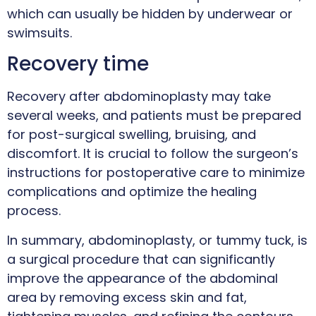
which can usually be hidden by underwear or
swimsuits.
Recovery time
Recovery after abdominoplasty may take
several weeks, and patients must be prepared
for post-surgical swelling, bruising, and
discomfort. It is crucial to follow the surgeon’s
instructions for postoperative care to minimize
complications and optimize the healing
process.
In summary, abdominoplasty, or tummy tuck, is
a surgical procedure that can significantly
improve the appearance of the abdominal
area by removing excess skin and fat,