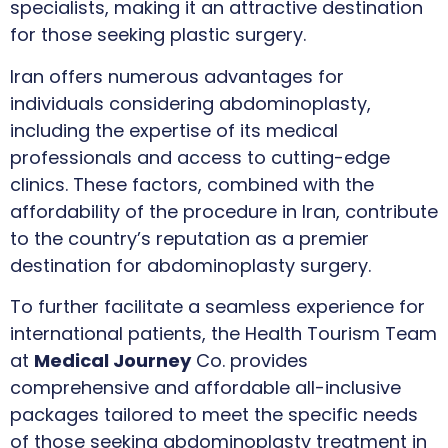
specialists, making it an attractive destination
for those seeking plastic surgery.
Iran offers numerous advantages for
individuals considering abdominoplasty,
including the expertise of its medical
professionals and access to cutting-edge
clinics. These factors, combined with the
affordability of the procedure in Iran, contribute
to the country’s reputation as a premier
destination for abdominoplasty surgery.
To further facilitate a seamless experience for
international patients, the Health Tourism Team
at
Medical Journey
Co. provides
comprehensive and affordable all-inclusive
packages tailored to meet the specific needs
of those seeking abdominoplasty treatment in