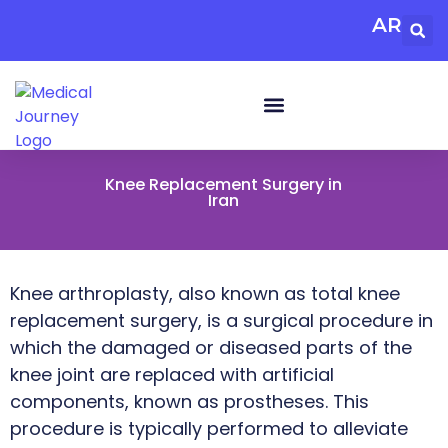
AR
Knee Replacement Surgery in
Iran
Knee arthroplasty, also known as total knee
replacement surgery, is a surgical procedure in
which the damaged or diseased parts of the
knee joint are replaced with artificial
components, known as prostheses. This
procedure is typically performed to alleviate