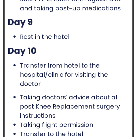
and taking post-up medications
Day 9
Rest in the hotel
Day 10
Transfer from hotel to the
hospital/clinic for visiting the
doctor
Taking doctors’ advice about all
post Knee Replacement surgery
instructions
Taking flight permission
Transfer to the hotel