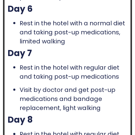
Day 6
Rest in the hotel with a normal diet
and taking post-up medications,
limited walking
Day 7
Rest in the hotel with regular diet
and taking post-up medications
Visit by doctor and get post-up
medications and bandage
replacement, light walking
Day 8
Rest in the hotel with regular diet