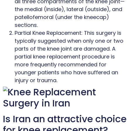
all three compartments of the knee joint—
the medial (inside), lateral (outside), and
patellofemoral (under the kneecap)
sections.
Partial Knee Replacement: This surgery is
typically suggested when only one or two
parts of the knee joint are damaged. A
partial knee replacement procedure is
more frequently recommended for
younger patients who have suffered an
injury or trauma.
Is Iran an attractive choice
for knee replacement?