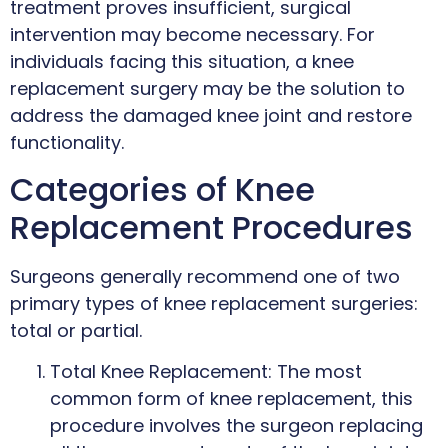
treatment proves insufficient, surgical
intervention may become necessary. For
individuals facing this situation, a knee
replacement surgery may be the solution to
address the damaged knee joint and restore
functionality.
Categories of Knee
Replacement Procedures
Surgeons generally recommend one of two
primary types of knee replacement surgeries:
total or partial.
Total Knee Replacement: The most
common form of knee replacement, this
procedure involves the surgeon replacing