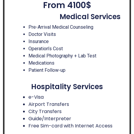
From 4100$
Medical Services
Pre-Arrival Medical Counseling
Doctor Visits
Insurance
Operation’s Cost
Medical Photography + Lab Test
Medications
Patient Follow-up
Hospitality Services
e-Visa
Airport Transfers
City Transfers
Guide/Interpreter
Free Sim-card with Internet Access