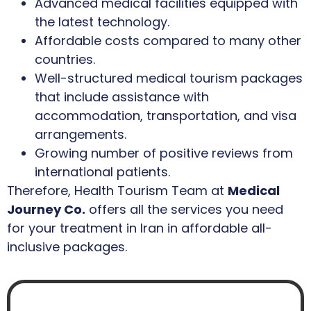
Advanced medical facilities equipped with
the latest technology.
Affordable costs compared to many other
countries.
Well-structured medical tourism packages
that include assistance with
accommodation, transportation, and visa
arrangements.
Growing number of positive reviews from
international patients.
Therefore, Health Tourism Team at
Medical
Journey Co.
offers all the services you need
for your treatment in Iran in affordable all-
inclusive packages.