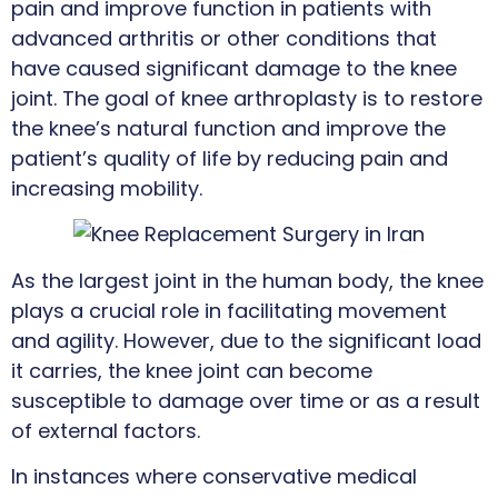
pain and improve function in patients with
advanced arthritis or other conditions that
have caused significant damage to the knee
joint. The goal of knee arthroplasty is to restore
the knee’s natural function and improve the
patient’s quality of life by reducing pain and
increasing mobility.
As the largest joint in the human body, the knee
plays a crucial role in facilitating movement
and agility. However, due to the significant load
it carries, the knee joint can become
susceptible to damage over time or as a result
of external factors.
In instances where conservative medical