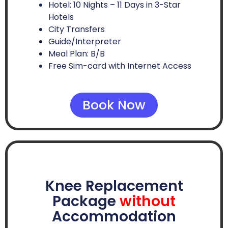
Hotel: 10 Nights – 11 Days in 3-Star
Hotels
City Transfers
Guide/Interpreter
Meal Plan: B/B
Free Sim-card with Internet Access
Book Now
Knee Replacement
Package
without
Accommodation