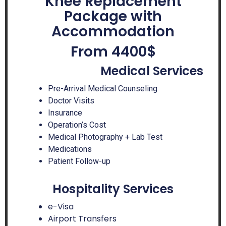
Knee Replacement
Package with
Accommodation
From 4400$
Medical Services
Pre-Arrival Medical Counseling
Doctor Visits
Insurance
Operation’s Cost
Medical Photography + Lab Test
Medications
Patient Follow-up
Hospitality Services
e-Visa
Airport Transfers