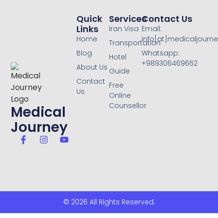
Quick
Services
Contact Us
Links
Iran Visa
Email:
Home
info[at]medicaljourne
Transportation
Blog
Whatsapp:
Hotel
+989306469662
About Us
Guide
Contact
Free
Us
Online
Counsellor
Medical
Journey
© 2026 All Rights Reserved.