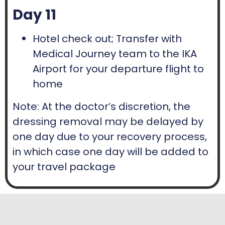
Day 11
Hotel check out; Transfer with
Medical Journey team to the IKA
Airport for your departure flight to
home
Note: At the doctor’s discretion, the
dressing removal may be delayed by
one day due to your recovery process,
in which case one day will be added to
your travel package