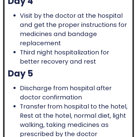
Day 4
Visit by the doctor at the hospital
and get the proper instructions for
medicines and bandage
replacement
Third night hospitalization for
better recovery and rest
Day 5
Discharge from hospital after
doctor confirmation
Transfer from hospital to the hotel,
Rest at the hotel, normal diet, light
walking, taking medicines as
prescribed by the doctor