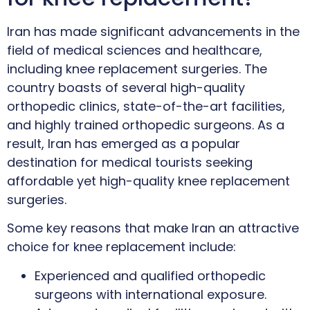
Iran has made significant advancements in the
field of medical sciences and healthcare,
including knee replacement surgeries. The
country boasts of several high-quality
orthopedic clinics, state-of-the-art facilities,
and highly trained orthopedic surgeons. As a
result, Iran has emerged as a popular
destination for medical tourists seeking
affordable yet high-quality knee replacement
surgeries.
Some key reasons that make Iran an attractive
choice for knee replacement include:
Experienced and qualified orthopedic
surgeons with international exposure.