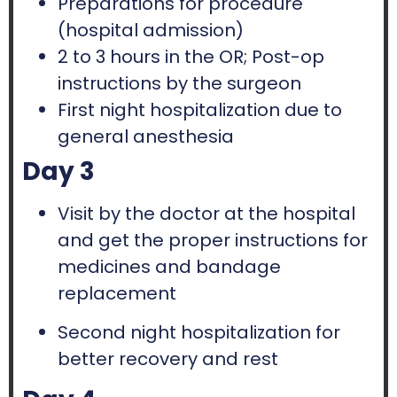
Preparations for procedure
(hospital admission)
2 to 3 hours in the OR; Post-op
instructions by the surgeon
First night hospitalization due to
general anesthesia
Day 3
Visit by the doctor at the hospital
and get the proper instructions for
medicines and bandage
replacement
Second night hospitalization for
better recovery and rest