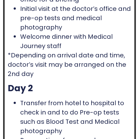
Initial visit at the doctor’s office and
pre-op tests and medical
photography
Welcome dinner with Medical
Journey staff
*Depending on arrival date and time,
doctor’s visit may be arranged on the
2nd day
Day 2
Transfer from hotel to hospital to
check in and to do Pre-op tests
such as Blood Test and Medical
photography