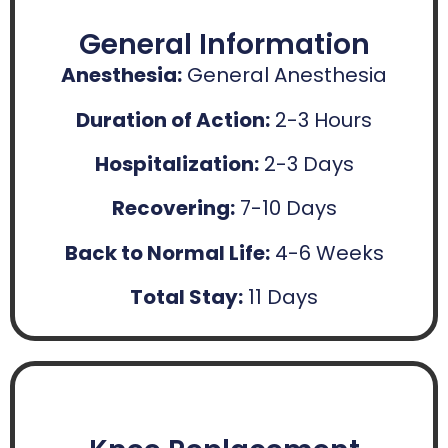
General Information
Anesthesia:
General Anesthesia
Duration of Action:
2-3 Hours
Hospitalization:
2-3 Days
Recovering:
7-10 Days
Back to Normal Life:
4-6 Weeks
Total Stay:
11 Days