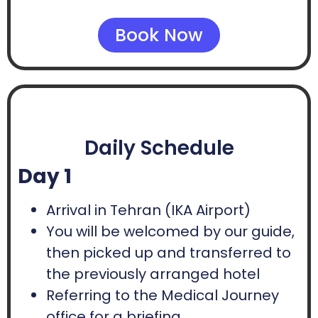
Book Now
Daily Schedule
Day 1
Arrival in Tehran (IKA Airport)
You will be welcomed by our guide,
then picked up and transferred to
the previously arranged hotel
Referring to the Medical Journey
office for a briefing