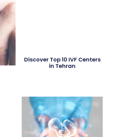
Discover Top 10 IVF Centers
in Tehran