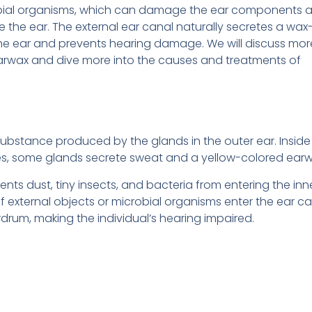
bial organisms, which can damage the ear components 
he ear. The external ear canal naturally secretes a wax-
he ear and prevents hearing damage. We will discuss mor
arwax and dive more into the causes and treatments of
ubstance produced by the glands in the outer ear. Inside
licles, some glands secrete sweat and a yellow-colored earw
nts dust, tiny insects, and bacteria from entering the inn
external objects or microbial organisms enter the ear ca
rum, making the individual’s hearing impaired.