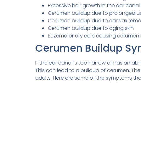
Excessive hair growth in the ear canal
Cerumen buildup due to prolonged us
Cerumen buildup due to earwax rem
Cerumen buildup due to aging skin
Eczema or dry ears causing cerumen 
Cerumen Buildup S
If the ear canal is too narrow or has an ab
This can lead to a buildup of cerumen. The
adults. Here are some of the symptoms tha