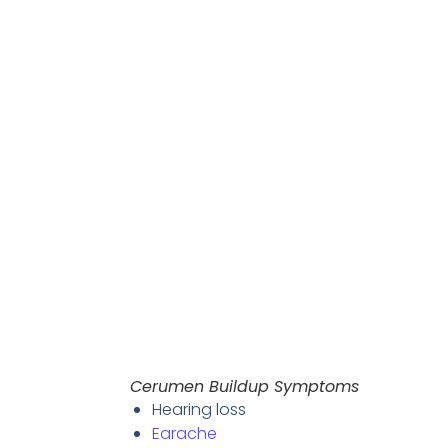
Cerumen Buildup Symptoms
Hearing loss
Earache