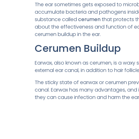
The ear sometimes gets exposed to micro
accumulate bacteria and pathogens inside t
substance called
cerumen
that protects t
about the effectiveness and function of e
cerumen buildup in the ear.
Cerumen Buildup
Earwax, also known as cerumen, is a waxy s
external ear canal, in addition to hair fol
The sticky state of earwax or cerumen preve
canal. Earwax has many advantages, and if 
they can cause infection and harm the eard