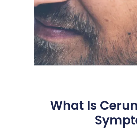
What Is Ceru
Sympt