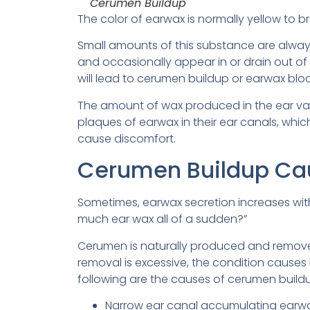
Cerumen Buildup
The color of earwax is normally yellow to b
Small amounts of this substance are always
and occasionally appear in or drain out of t
will lead to cerumen buildup or earwax blo
The amount of wax produced in the ear va
plaques of earwax in their ear canals, whi
cause discomfort.
Cerumen Buildup Ca
Sometimes, earwax secretion increases with
much ear wax all of a sudden?”
Cerumen is naturally produced and removed
removal is excessive, the condition cause
following are the causes of cerumen build
Narrow ear canal accumulating earw