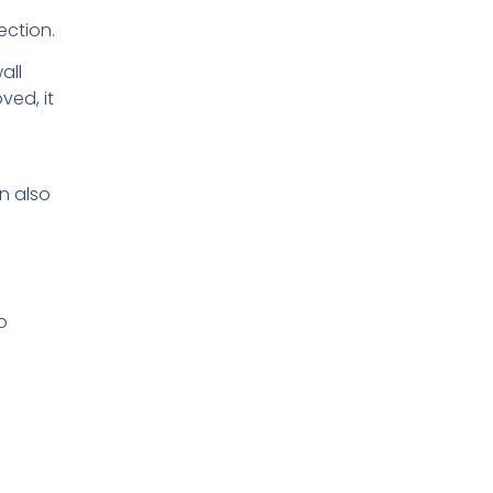
ection.
all
ved, it
n also
o