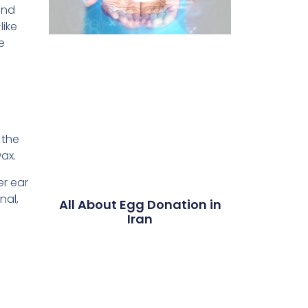
and
like
e
 the
ax.
er ear
nal,
All About Egg Donation in
Iran