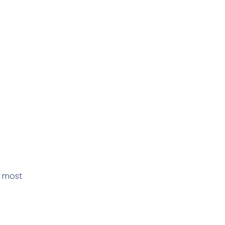
e most