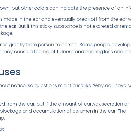
rown, but other colors can indicate the presence of an inf
 made in the ear and eventually break off from the ear w
he ear. But if this sticky substance is not excreted or remo
ckage.
ries greatly from person to person. Some people develop
ch may cause a feeling of fullness and hearing loss and ca
uses
out notice, so questions might arise like “Why do I have s
 from the ear, but if the amount of earwax secretion or
s blockage and accumulation of cerumen in the ear. The
up.
ax