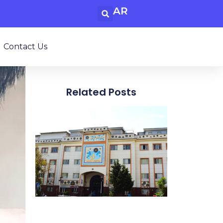
AR
Contact Us
Related Posts