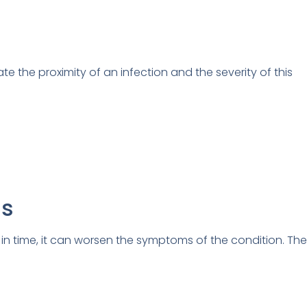
the proximity of an infection and the severity of this
ns
 in time, it can worsen the symptoms of the condition. Th