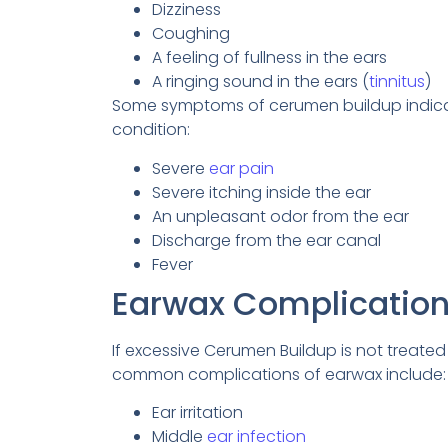
Dizziness
Coughing
A feeling of fullness in the ears
A ringing sound in the ears (
tinnitus
)
Some symptoms of cerumen buildup indicate 
condition:
Severe
ear pain
Severe itching inside the ear
An unpleasant odor from the ear
Discharge from the ear canal
Fever
Earwax Complicatio
If excessive Cerumen Buildup is not treated
common complications of earwax include:
Ear irritation
Middle
ear infection