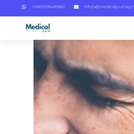
+989306469662
info[at]medicaljourney.