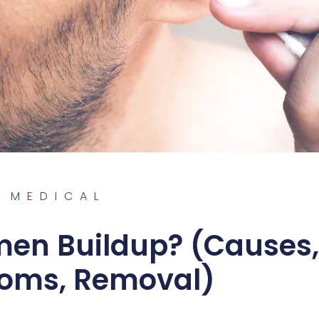
MEDICAL
men Buildup? (Causes,
oms, Removal)