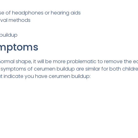
e of headphones or hearing aids
oval methods
buildup
ymptoms
normal shape, it will be more problematic to remove the e
 symptoms of cerumen buildup are similar for both childr
t indicate you have cerumen buildup: