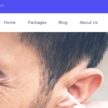
net
Home
Packages
Blog
About Us