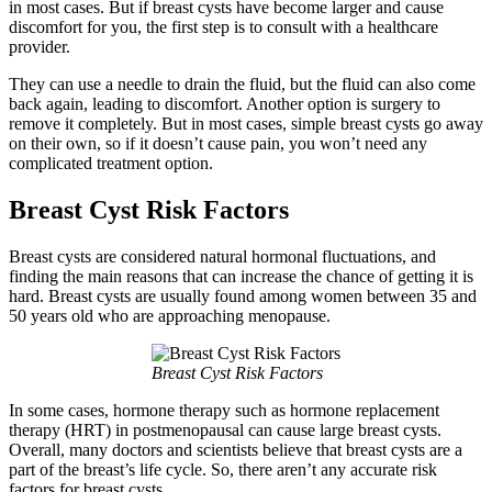
in most cases. But if breast cysts have become larger and cause
discomfort for you, the first step is to consult with a healthcare
provider.
They can use a needle to drain the fluid, but the fluid can also come
back again, leading to discomfort. Another option is surgery to
remove it completely. But in most cases, simple breast cysts go away
on their own, so if it doesn’t cause pain, you won’t need any
complicated treatment option.
Breast Cyst Risk Factors
Breast cysts are considered natural hormonal fluctuations, and
finding the main reasons that can increase the chance of getting it is
hard. Breast cysts are usually found among women between 35 and
50 years old who are approaching menopause.
Breast Cyst Risk Factors
In some cases, hormone therapy such as hormone replacement
therapy (HRT) in postmenopausal can cause large breast cysts.
Overall, many doctors and scientists believe that breast cysts are a
part of the breast’s life cycle. So, there aren’t any accurate risk
factors for breast cysts.