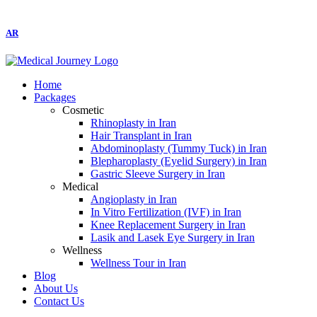
AR
Home
Packages
Cosmetic
Rhinoplasty in Iran
Hair Transplant in Iran
Abdominoplasty (Tummy Tuck) in Iran
Blepharoplasty (Eyelid Surgery) in Iran
Gastric Sleeve Surgery in Iran
Medical
Angioplasty in Iran
In Vitro Fertilization (IVF) in Iran
Knee Replacement Surgery in Iran
Lasik and Lasek Eye Surgery in Iran
Wellness
Wellness Tour in Iran
Blog
About Us
Contact Us