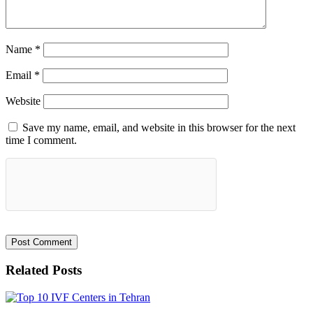
Name
*
Email
*
Website
Save my name, email, and website in this browser for the next
time I comment.
Related Posts