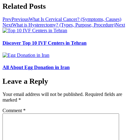
Related Posts
Prev
Previous
What Is Cervical Cancer? (Symptoms, Causes)
Next
What is Hysterectomy? (Types, Purpose, Procedure)
Next
Discover Top 10 IVF Centers in Tehran
All About Egg Donation in Iran
Leave a Reply
Your email address will not be published.
Required fields are
marked
*
Comment
*