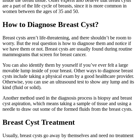
inside the breast tissue. Other experts also believe that breast cysts
are a part of the life cycle of breasts, since it is more common in
women between the ages of 35 and 50.
How to Diagnose Breast Cyst?
Breast cysts aren’t life-threatening, and there shouldn’t be room to
worry. But the real question is how to diagnose them and notice if
we have them or not. Breast cysts are usually found during routine
mammograms that screen for breast cancer.
You can also identify them by yourself if you’ve ever felt a large
movable lump inside of your breast. Other ways to diagnose breast
cysts include taking a physical exam by a good healthcare provider.
Otherwise, you can use an ultrasound test to show any lump and its
kind (fluid or solid).
Another method used in the diagnosis process is biopsy and breast
cyst aspiration, which means taking a sample of tissue and using a
needle to draw out some of the formed fluids from the breast cysts.
Breast Cyst Treatment
Usually, breast cysts go away by themselves and need no treatment