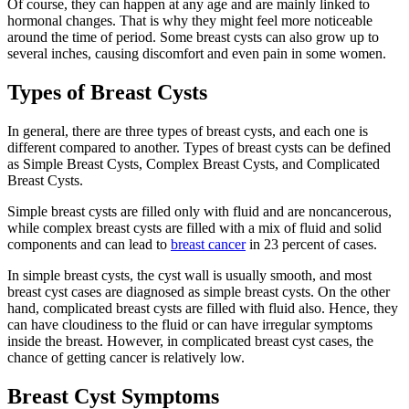
Of course, they can happen at any age and are mainly linked to
hormonal changes. That is why they might feel more noticeable
around the time of period. Some breast cysts can also grow up to
several inches, causing discomfort and even pain in some women.
Types of Breast Cysts
In general, there are three types of breast cysts, and each one is
different compared to another. Types of breast cysts can be defined
as Simple Breast Cysts, Complex Breast Cysts, and Complicated
Breast Cysts.
Simple breast cysts are filled only with fluid and are noncancerous,
while complex breast cysts are filled with a mix of fluid and solid
components and can lead to
breast cancer
in 23 percent of cases.
In simple breast cysts, the cyst wall is usually smooth, and most
breast cyst cases are diagnosed as simple breast cysts. On the other
hand, complicated breast cysts are filled with fluid also. Hence, they
can have cloudiness to the fluid or can have irregular symptoms
inside the breast. However, in complicated breast cyst cases, the
chance of getting cancer is relatively low.
Breast Cyst Symptoms