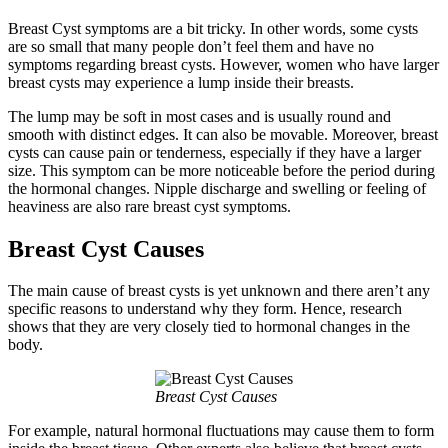
Breast Cyst symptoms are a bit tricky. In other words, some cysts
are so small that many people don’t feel them and have no
symptoms regarding breast cysts. However, women who have larger
breast cysts may experience a lump inside their breasts.
The lump may be soft in most cases and is usually round and
smooth with distinct edges. It can also be movable. Moreover, breast
cysts can cause pain or tenderness, especially if they have a larger
size. This symptom can be more noticeable before the period during
the hormonal changes. Nipple discharge and swelling or feeling of
heaviness are also rare breast cyst symptoms.
Breast Cyst Causes
The main cause of breast cysts is yet unknown and there aren’t any
specific reasons to understand why they form. Hence, research
shows that they are very closely tied to hormonal changes in the
body.
Breast Cyst Causes
For example, natural hormonal fluctuations may cause them to form