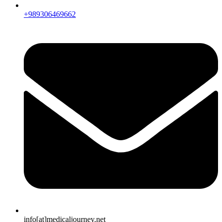
+989306469662
info[at]medicaljourney.net