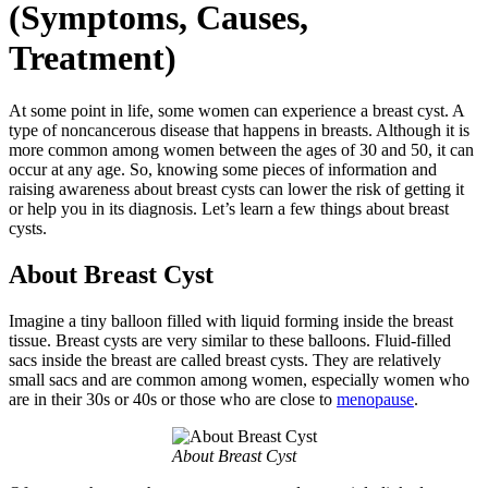
(Symptoms, Causes,
Treatment)
At some point in life, some women can experience a breast cyst. A
type of noncancerous disease that happens in breasts. Although it is
more common among women between the ages of 30 and 50, it can
occur at any age. So, knowing some pieces of information and
raising awareness about breast cysts can lower the risk of getting it
or help you in its diagnosis. Let’s learn a few things about breast
cysts.
About Breast Cyst
Imagine a tiny balloon filled with liquid forming inside the breast
tissue. Breast cysts are very similar to these balloons. Fluid-filled
sacs inside the breast are called breast cysts. They are relatively
small sacs and are common among women, especially women who
are in their 30s or 40s or those who are close to
menopause
.
About Breast Cyst