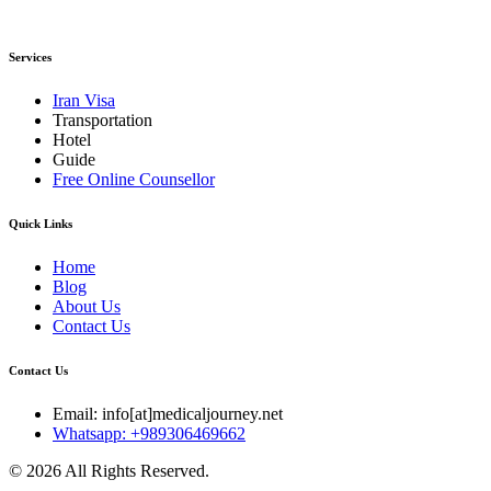
Services
Iran Visa
Transportation
Hotel
Guide
Free Online Counsellor
Quick Links
Home
Blog
About Us
Contact Us
Contact Us
Email: info[at]medicaljourney.net
Whatsapp: +989306469662
© 2026 All Rights Reserved.