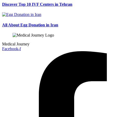
Discover Top 10 IVF Centers in Tehran
All About Egg Donation in Iran
Medical Journey
Facebook-f