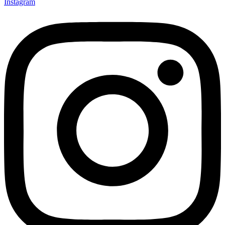
Instagram