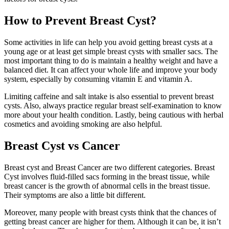
How to Prevent Breast Cyst?
Some activities in life can help you avoid getting breast cysts at a
young age or at least get simple breast cysts with smaller sacs. The
most important thing to do is maintain a healthy weight and have a
balanced diet. It can affect your whole life and improve your body
system, especially by consuming vitamin E and vitamin A.
Limiting caffeine and salt intake is also essential to prevent breast
cysts. Also, always practice regular breast self-examination to know
more about your health condition. Lastly, being cautious with herbal
cosmetics and avoiding smoking are also helpful.
Breast Cyst vs Cancer
Breast cyst and Breast Cancer are two different categories. Breast
Cyst involves fluid-filled sacs forming in the breast tissue, while
breast cancer is the growth of abnormal cells in the breast tissue.
Their symptoms are also a little bit different.
Moreover, many people with breast cysts think that the chances of
getting breast cancer are higher for them. Although it can be, it isn’t