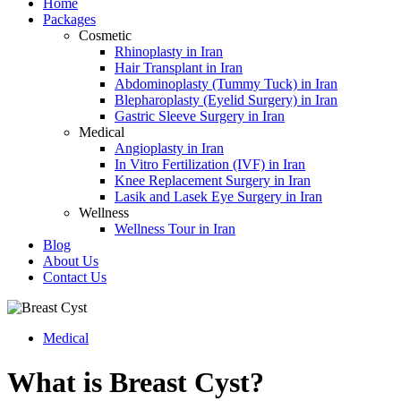
Home
Packages
Cosmetic
Rhinoplasty in Iran
Hair Transplant in Iran
Abdominoplasty (Tummy Tuck) in Iran
Blepharoplasty (Eyelid Surgery) in Iran
Gastric Sleeve Surgery in Iran
Medical
Angioplasty in Iran
In Vitro Fertilization (IVF) in Iran
Knee Replacement Surgery in Iran
Lasik and Lasek Eye Surgery in Iran
Wellness
Wellness Tour in Iran
Blog
About Us
Contact Us
Medical
What is Breast Cyst?