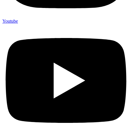
Youtube