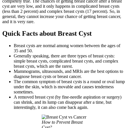
completely true. The chances of getting breast cancer after a breast
cyst are very low, and it only happens in complicated breast cysts
(less than 2 percent) and complex breast cysts (17 percent). So, in
general, they cannot increase your chance of getting breast cancer,
and it is very rare.
Quick Facts about Breast Cyst
Breast cysts are normal among women between the ages of
35 and 50.
Generally speaking, there are three types of breast cysts:
simple breast cysts, complicated breast cysts, and complex
breast cysts, which are the rarest.
Mammograms, ultrasounds, and MRIs are the best options to
diagnose breast cysts or breast cancer.
The common symptom of breast cysts is a round or oval lump
under the skin, which is movable and causes tenderness
sometimes.
A removed breast cyst (by fine-needle aspiration or surgery)
can shrink, and its lump can disappear after a time, but
interestingly, it can also come back again.
How to Prevent Breast
Cyst?