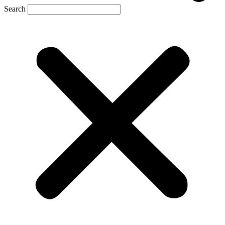
Search