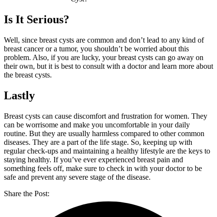
Is It Serious?
Well, since breast cysts are common and don’t lead to any kind of
breast cancer or a tumor, you shouldn’t be worried about this
problem. Also, if you are lucky, your breast cysts can go away on
their own, but it is best to consult with a doctor and learn more about
the breast cysts.
Lastly
Breast cysts can cause discomfort and frustration for women. They
can be worrisome and make you uncomfortable in your daily
routine. But they are usually harmless compared to other common
diseases. They are a part of the life stage. So, keeping up with
regular check-ups and maintaining a healthy lifestyle are the keys to
staying healthy. If you’ve ever experienced breast pain and
something feels off, make sure to check in with your doctor to be
safe and prevent any severe stage of the disease.
Share the Post: