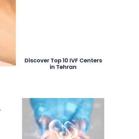
Discover Top 10 IVF Centers
in Tehran
,