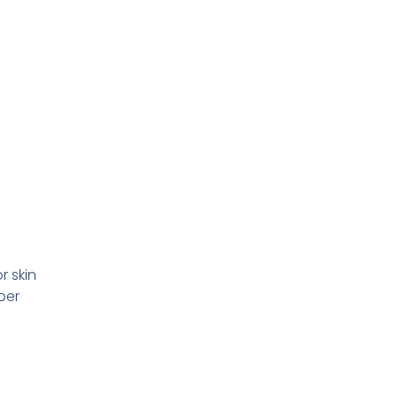
r skin
per