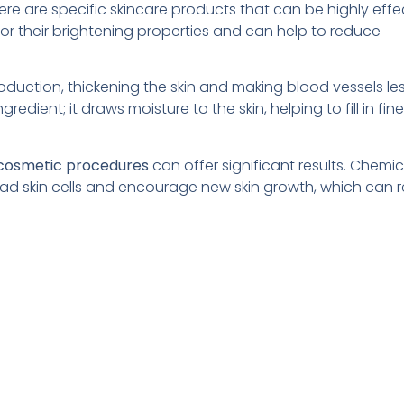
ere are specific skincare products that can be highly effec
for their brightening properties and can help to reduce
duction, thickening the skin and making blood vessels le
redient; it draws moisture to the skin, helping to fill in fine
 cosmetic procedures
can offer significant results. Chemic
dead skin cells and encourage new skin growth, which can