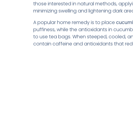
those interested in natural methods, apply
minimizing swelling and lightening dark are
A popular home remedy is to place
cucumb
puffiness, while the antioxidants in cucum
to use tea bags. When steeped, cooled, and
contain caffeine and antioxidants that red