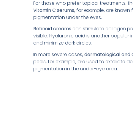
For those who prefer topical treatments, th
Vitamin C serums
, for example, are known 
pigmentation under the eyes.
Retinoid creams
can stimulate collagen pro
visible. Hyaluronic acid is another popular ing
and minimize dark circles.
In more severe cases,
dermatological and
peels, for example, are used to exfoliate 
pigmentation in the under-eye area.