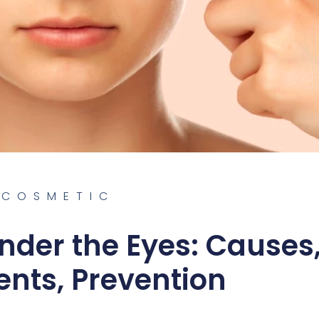
COSMETIC
nder the Eyes: Causes
nts, Prevention