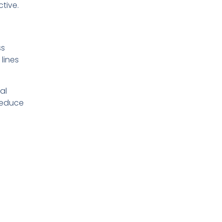
tive.
ss
 lines
al
 reduce