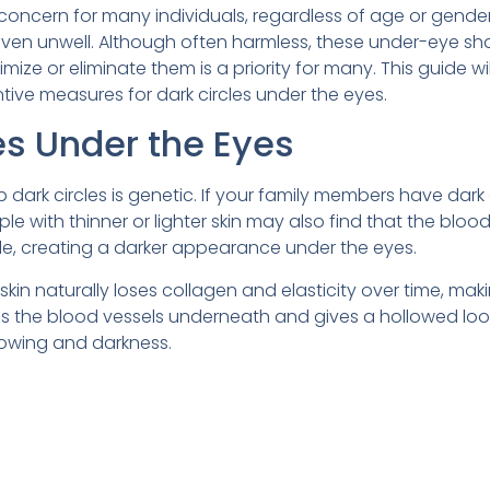
oncern for many individuals, regardless of age or gender
 even unwell. Although often harmless, these under-eye s
ize or eliminate them is a priority for many. This guide wil
tive measures for dark circles under the eyes.
es Under the Eyes
ark circles is genetic. If your family members have dark c
 with thinner or lighter skin may also find that the bloo
le, creating a darker appearance under the eyes.
kin naturally loses collagen and elasticity over time, maki
ls the blood vessels underneath and gives a hollowed loo
dowing and darkness.