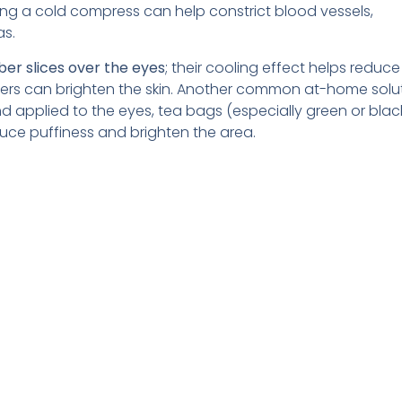
ing a cold compress can help constrict blood vessels,
as.
er slices over the eyes
; their cooling effect helps reduce
bers can brighten the skin. Another common at-home solut
 applied to the eyes, tea bags (especially green or blac
uce puffiness and brighten the area.