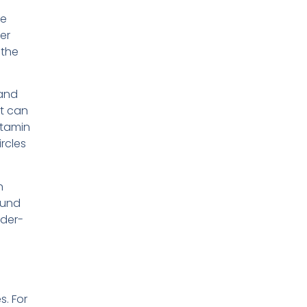
se
ker
 the
 and
et can
vitamin
ircles
n
ound
nder-
s. For