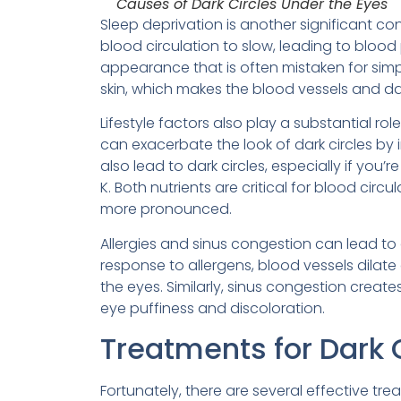
Causes of Dark Circles Under the Eyes
Sleep deprivation is another significant con
blood circulation to slow, leading to blood 
appearance that is often mistaken for simple
skin, which makes the blood vessels and da
Lifestyle factors also play a substantial 
can exacerbate the look of dark circles by 
also lead to dark circles, especially if you’r
K. Both nutrients are critical for blood cir
more pronounced.
Allergies and sinus congestion can lead to 
response to allergens, blood vessels dila
the eyes. Similarly, sinus congestion create
eye puffiness and discoloration.
Treatments for Dark 
Fortunately, there are several effective tr