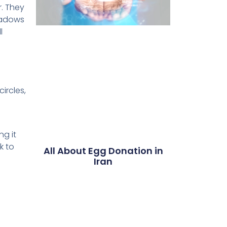
. They
hadows
l
ircles,
d
ng it
k to
All About Egg Donation in
Iran