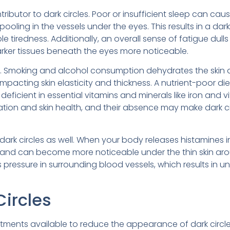
tributor to dark circles. Poor or insufficient sleep can cau
pooling in the vessels under the eyes. This results in a dar
 tiredness. Additionally, an overall sense of fatigue dulls
rker tissues beneath the eyes more noticeable.
role. Smoking and alcohol consumption dehydrates the skin
impacting skin elasticity and thickness. A nutrient-poor di
e deficient in essential vitamins and minerals like iron and 
culation and skin health, and their absence may make dark c
dark circles as well. When your body releases histamines i
te and can become more noticeable under the thin skin ar
s pressure in surrounding blood vessels, which results in u
Circles
eatments available to reduce the appearance of dark circle