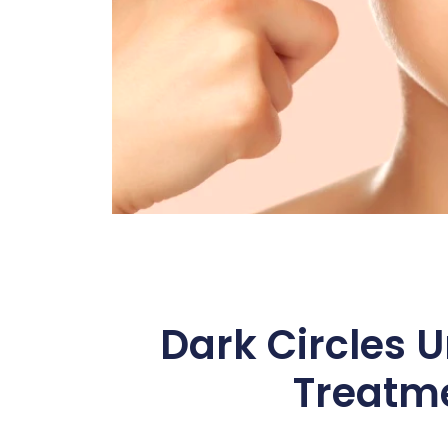
Dark Circles U
Treatme