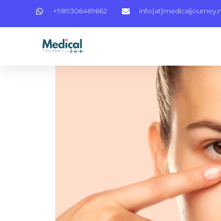
+989306469662
info[at]medicaljourney.