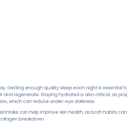
y. Getting enough quality sleep each night is essential fo
r and regenerate. Staying hydrated is also critical, as pro
lness, which can reduce under-eye darkness.
hol
intake can help improve skin health, as both habits can
 collagen breakdown.