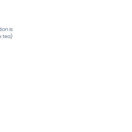
ion is
k tea)