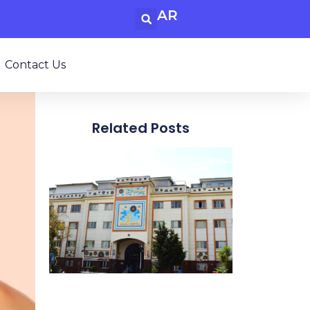
AR
Contact Us
Related Posts