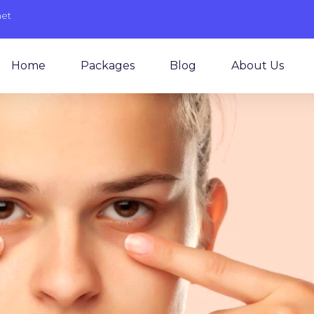
net
Home
Packages
Blog
About Us