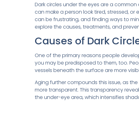
Dark circles under the eyes are a common c
can make a person look tired, stressed, or
can be frustrating, and finding ways to minim
explore the causes, treatments, and preven
Causes of Dark Circl
One of the primary reasons people develop d
you may be predisposed to them, too. People
vessels beneath the surface are more visib
Aging further compounds this issue, as the s
more transparent. This transparency revea
the under-eye area, which intensifies sha