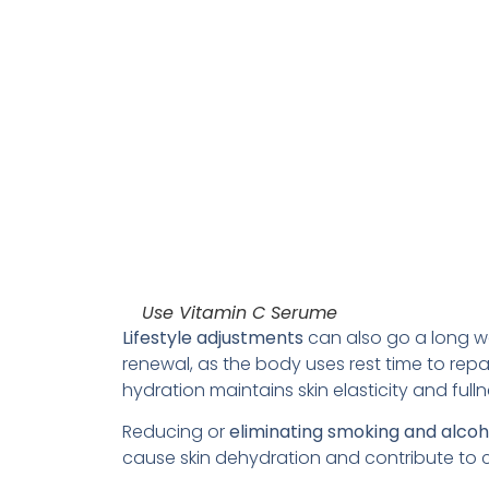
Use Vitamin C Serume
Lifestyle adjustments
can also go a long wa
renewal, as the body uses rest time to repai
hydration maintains skin elasticity and ful
Reducing or
eliminating smoking and alco
cause skin dehydration and contribute to