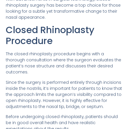
rhinoplasty surgery has become a top choice for those
looking for a subtle yet transformative change to their
nasal appearance.
Closed Rhinoplasty
Procedure
The closed rhinoplasty procedure begins with a
thorough consultation where the surgeon evaluates the
patient’s nose structure and discusses their desired
outcomes.
Since the surgery is performed entirely through incisions
inside the nostrils, it’s important for patients to know that
the approach limits the surgeon’s visibility compared to
open rhinoplasty. However, it is highly effective for
adjustments to the nasal tip, bridge, or septum.
Before undergoing closed rhinoplasty, patients should
be in good overall health and have realistic
expectations about the results.