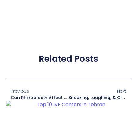
Related Posts
Previous
Next
Can Rhinoplasty Affect Taste And Smell?
Sneezing, Laughing, & Crying After Rhinoplasty