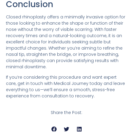
Conclusion
Closed rhinoplasty offers a minimally invasive option for
those looking to enhance the shape or function of their
nose without the worry of visible scarring. With faster
recovery times and a natural-looking outcome, it is an
excellent choice for individuals seeking subtle but
impactful changes. Whether you’re aiming to refine the
nasal tip, straighten the bridge, or improve breathing,
closed rhinoplasty can provide satisfying results with
minimal downtime.
If you’re considering this procedure and want expert
care, get in touch with Medical Journey today and leave
everything to us—we’ll ensure a smooth, stress-free
experience from consultation to recovery.
Share the Post: