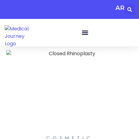
AR
COSMETIC