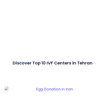
Discover Top 10 IVF Centers in Tehran