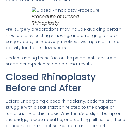
Procedure of Closed
Rhinoplasty
Pre-surgery preparations may include avoiding certain
medications, quitting smoking, and arranging for post-
surgery care, as recovery involves swelling and limited
activity for the first few weeks.
Understanding these factors helps patients ensure a
smoother experience and optimal results.
Closed Rhinoplasty
Before and After
Before undergoing closed rhinoplasty, patients often
struggle with dissatisfaction related to the shape or
functionality of their nose. Whether it’s a slight bump on
the bridge, a wide nasal tip, or breathing difficulties, these
concerns can impact self-esteem and comfort.