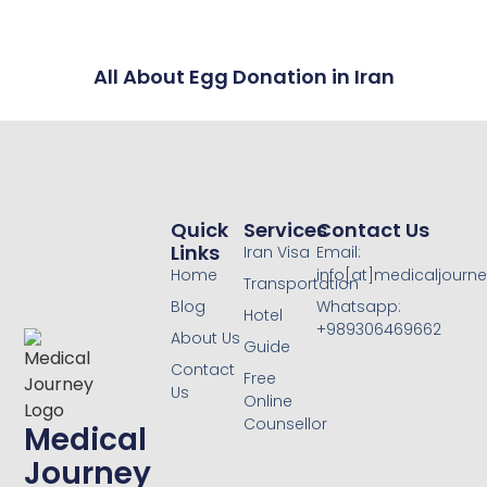
All About Egg Donation in Iran
Quick
Services
Contact Us
Links
Iran Visa
Email:
Home
info[at]medicaljourne
Transportation
Blog
Whatsapp:
Hotel
+989306469662
About Us
Guide
Contact
Free
Us
Online
Counsellor
Medical
Journey