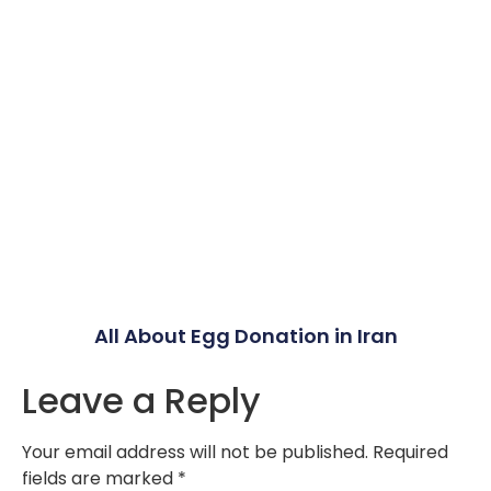
All About Egg Donation in Iran
Leave a Reply
Your email address will not be published.
Required
fields are marked
*