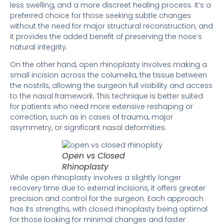
less swelling, and a more discreet healing process. It’s a
preferred choice for those seeking subtle changes
without the need for major structural reconstruction, and
it provides the added benefit of preserving the nose’s
natural integrity.
On the other hand, open rhinoplasty involves making a
small incision across the columella, the tissue between
the nostrils, allowing the surgeon full visibility and access
to the nasal framework. This technique is better suited
for patients who need more extensive reshaping or
correction, such as in cases of trauma, major
asymmetry, or significant nasal deformities.
Open vs Closed
Rhinoplasty
While open rhinoplasty involves a slightly longer
recovery time due to external incisions, it offers greater
precision and control for the surgeon. Each approach
has its strengths, with closed rhinoplasty being optimal
for those looking for minimal changes and faster