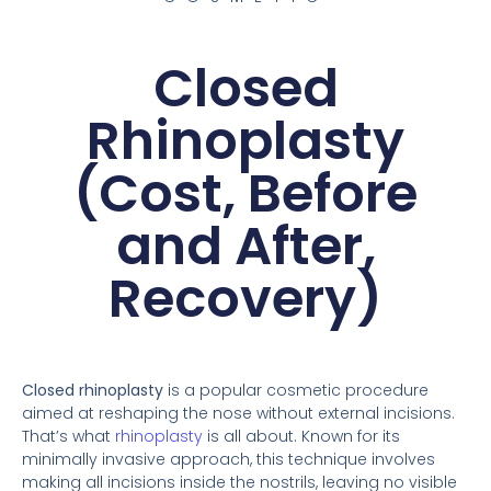
Closed
Rhinoplasty
(Cost, Before
and After,
Recovery)
Closed rhinoplasty
is a popular cosmetic procedure
aimed at reshaping the nose without external incisions.
That’s what
rhinoplasty
is all about. Known for its
minimally invasive approach, this technique involves
making all incisions inside the nostrils, leaving no visible