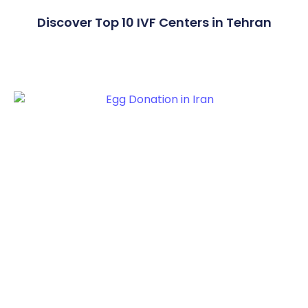
Discover Top 10 IVF Centers in Tehran