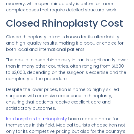
recovery, while open rhinoplasty is better for more
complex cases that require detailed structural work.
Closed Rhinoplasty Cost
Closed rhinoplasty in Iran is known for its affordability
and high-quality results, making it a popular choice for
both local and international patients.
The cost of closed rhinoplasty in Iran is significantly lower
than in many other countries, often ranging from $1,500
to $3,000, depending on the surgeon’s expertise and the
complexity of the procedure.
Despite the lower prices, Iran is home to highly skilled
surgeons with extensive experience in rhinoplasty,
ensuring that patients receive excellent care and
satisfactory outcomes.
Iran hospitals for rhinoplasty
have made a name for
themselves in this field. Medical tourists choose Iran not
only for its competitive pricing but also for the country’s