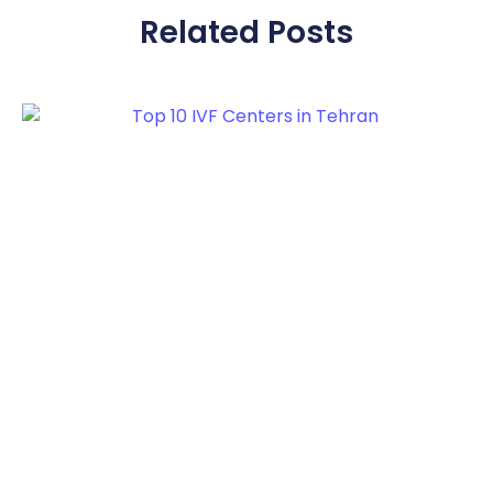
Related Posts