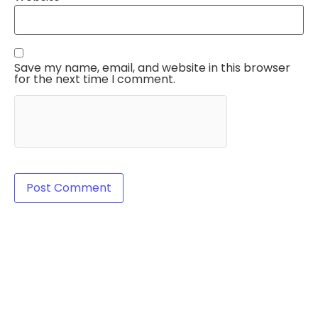
Save my name, email, and website in this browser
for the next time I comment.