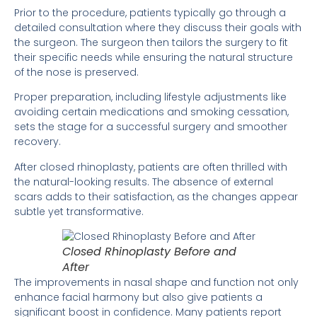
Prior to the procedure, patients typically go through a
detailed consultation where they discuss their goals with
the surgeon. The surgeon then tailors the surgery to fit
their specific needs while ensuring the natural structure
of the nose is preserved.
Proper preparation, including lifestyle adjustments like
avoiding certain medications and smoking cessation,
sets the stage for a successful surgery and smoother
recovery.
After closed rhinoplasty, patients are often thrilled with
the natural-looking results. The absence of external
scars adds to their satisfaction, as the changes appear
subtle yet transformative.
Closed Rhinoplasty Before and
After
The improvements in nasal shape and function not only
enhance facial harmony but also give patients a
significant boost in confidence. Many patients report