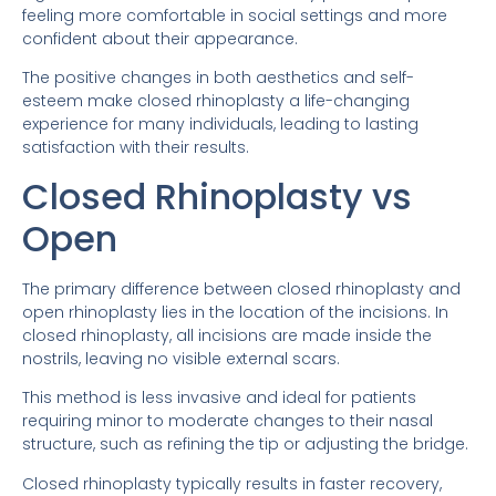
feeling more comfortable in social settings and more
confident about their appearance.
The positive changes in both aesthetics and self-
esteem make closed rhinoplasty a life-changing
experience for many individuals, leading to lasting
satisfaction with their results.
Closed Rhinoplasty vs
Open
The primary difference between closed rhinoplasty and
open rhinoplasty lies in the location of the incisions. In
closed rhinoplasty, all incisions are made inside the
nostrils, leaving no visible external scars.
This method is less invasive and ideal for patients
requiring minor to moderate changes to their nasal
structure, such as refining the tip or adjusting the bridge.
Closed rhinoplasty typically results in faster recovery,