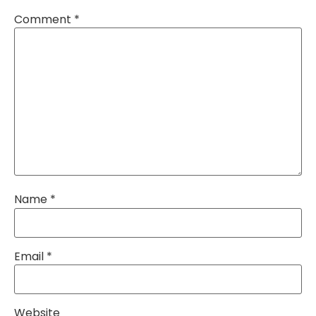
Comment
*
Name
*
Email
*
Website