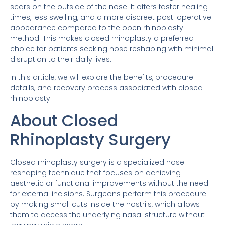
scars on the outside of the nose. It offers faster healing
times, less swelling, and a more discreet post-operative
appearance compared to the open rhinoplasty
method. This makes closed rhinoplasty a preferred
choice for patients seeking nose reshaping with minimal
disruption to their daily lives.
In this article, we will explore the benefits, procedure
details, and recovery process associated with closed
rhinoplasty.
About Closed
Rhinoplasty Surgery
Closed rhinoplasty surgery is a specialized nose
reshaping technique that focuses on achieving
aesthetic or functional improvements without the need
for external incisions. Surgeons perform this procedure
by making small cuts inside the nostrils, which allows
them to access the underlying nasal structure without