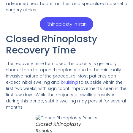
advanced healthcare facilities and specialized cosmetic
surgery clinics.
Rhinoplasty in Iran
Closed Rhinoplasty
Recovery Time
The recovery time for closed rhinoplasty is generally
shorter than for open rhinoplasty due to the minimally
invasive nature of the procedure. Most patients can
expect initial swelling and
bruising
to subside within the
first two weeks, with significant improvements seen in the
first few days. While the majority of swelling resolves
during this period, subtle swelling may persist for several
months.
Closed Rhinoplasty
Results