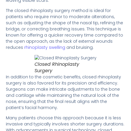
leaving visible scars.
The closed rhinoplasty surgery method is ideal for
patients who require minor to moderate alterations,
such as adjusting the shape of the nasal tip, refining the
bridge, or correcting breathing issues. This technique is
known for offering a quicker recovery time compared to
the open approach, as the lack of external wounds
reduces
rhinoplasty swelling
and bruising.
Closed Rhinoplasty
Surgery
In addition to the cosmetic benefits, closed rhinoplasty
surgery is also favored for its precision and efficiency.
Surgeons can make intricate adjustments to the bone
and cartilage while maintaining the natural look of the
nose, ensuring that the final result aligns with the
patient’s facial harmony.
Many patients choose this approach because it is less
invasive and typically involves shorter surgery durations.
With advancements in surgical technology, closed