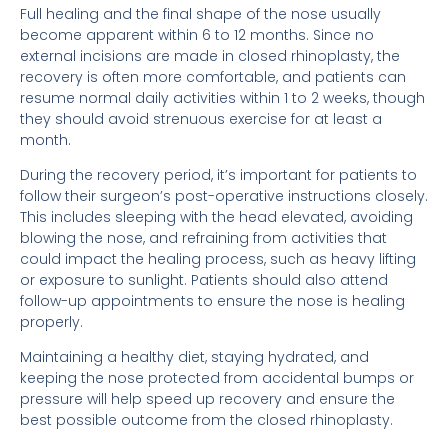
Full healing and the final shape of the nose usually
become apparent within 6 to 12 months. Since no
external incisions are made in closed rhinoplasty, the
recovery is often more comfortable, and patients can
resume normal daily activities within 1 to 2 weeks, though
they should avoid strenuous exercise for at least a
month.
During the recovery period, it’s important for patients to
follow their surgeon’s post-operative instructions closely.
This includes sleeping with the head elevated, avoiding
blowing the nose, and refraining from activities that
could impact the healing process, such as heavy lifting
or exposure to sunlight. Patients should also attend
follow-up appointments to ensure the nose is healing
properly.
Maintaining a healthy diet, staying hydrated, and
keeping the nose protected from accidental bumps or
pressure will help speed up recovery and ensure the
best possible outcome from the closed rhinoplasty.