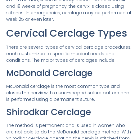
and 18 weeks of pregnancy, the cervix is ​​closed using
stitches. In emergencies, cerclage may be performed at
week 25 or even later.
Cervical Cerclage Types
There are several types of cervical cerclage procedures,
each customized to specific medical needs and
conditions. The major types of cerclages include:
McDonald Cerclage
McDonald cerclage is the most common type and
closes the cervix with a sac-shaped suture pattern and
is performed using a permanent suture.
Shirodkar Cerclage
The method is permanent and is used in women who
are not able to do the McDonald cerclage method. With
Shirodkar cerclage operation, the cervix is ​​stitched from