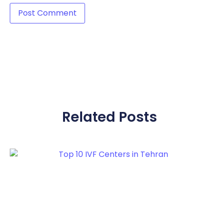
Related Posts