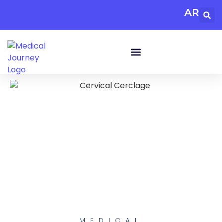
AR
MEDICAL