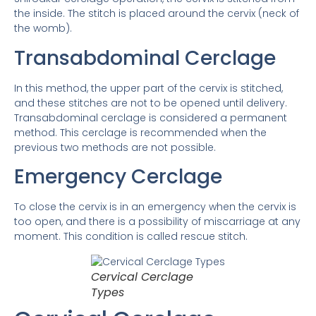
the inside. The stitch is placed around the cervix (neck of
the womb).
Transabdominal Cerclage
In this method, the upper part of the cervix is ​​stitched,
and these stitches are not to be opened until delivery.
Transabdominal cerclage is considered a permanent
method. This cerclage is recommended when the
previous two methods are not possible.
Emergency Cerclage
To close the cervix is ​​in an emergency when the cervix is ​​
too open, and there is a possibility of miscarriage at any
moment. This condition is called rescue stitch.
Cervical Cerclage
Types