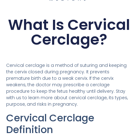
What Is Cervical
Cerclage?
Cervical cerclage is a method of suturing and keeping
the cervix closed during pregnancy. It prevents
premature birth due to a weak cervix. If the cervix
weakens, the doctor may prescribe a cerclage
procedure to keep the fetus healthy until delivery. Stay
with us to learn more about cervical cerclage, its types,
purpose, and risks in pregnancy.
Cervical Cerclage
Definition