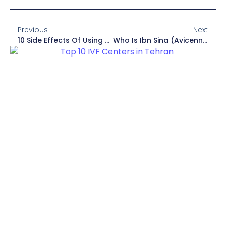
Previous
Next
10 Side Effects Of Using Headphones For A Long Time
Who Is Ibn Sina (Avicenna)? (Biography, Books)