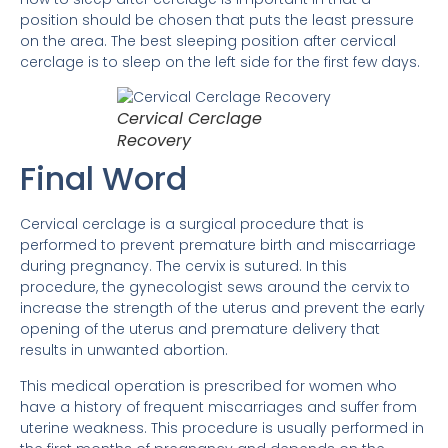
position should be chosen that puts the least pressure
on the area. The best sleeping position after cervical
cerclage is to sleep on the left side for the first few days.
Cervical Cerclage
Recovery
Final Word
Cervical cerclage is a surgical procedure that is
performed to prevent premature birth and miscarriage
during pregnancy. The cervix is ​​sutured. In this
procedure, the gynecologist sews around the cervix to
increase the strength of the uterus and prevent the early
opening of the uterus and premature delivery that
results in unwanted abortion.
This medical operation is prescribed for women who
have a history of frequent miscarriages and suffer from
uterine weakness. This procedure is usually performed in