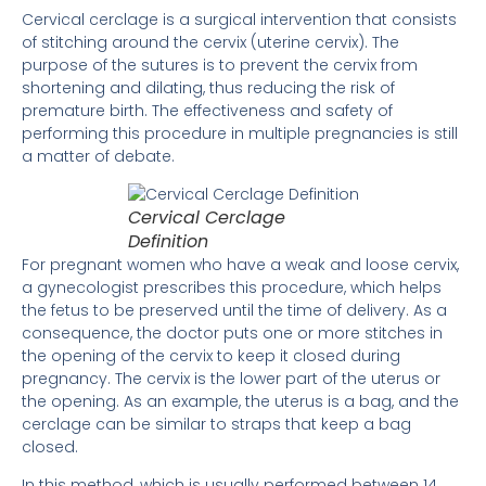
Cervical cerclage is a surgical intervention that consists
of stitching around the cervix (uterine cervix). The
purpose of the sutures is to prevent the cervix from
shortening and dilating, thus reducing the risk of
premature birth. The effectiveness and safety of
performing this procedure in multiple pregnancies is still
a matter of debate.
Cervical Cerclage
Definition
For pregnant women who have a weak and loose cervix,
a gynecologist prescribes this procedure, which helps
the fetus to be preserved until the time of delivery. As a
consequence, the doctor puts one or more stitches in
the opening of the cervix to keep it closed during
pregnancy. The cervix is ​​the lower part of the uterus or
the opening. As an example, the uterus is a bag, and the
cerclage can be similar to straps that keep a bag
closed.
In this method, which is usually performed between 14