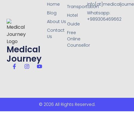
Home
info[at]medicaljourne
Transportation
Blog
Whatsapp:
Hotel
+989306469662
About Us
Guide
Contact
Free
Us
Online
Counsellor
Medical
Journey
© 2026 All Rights Reserved.