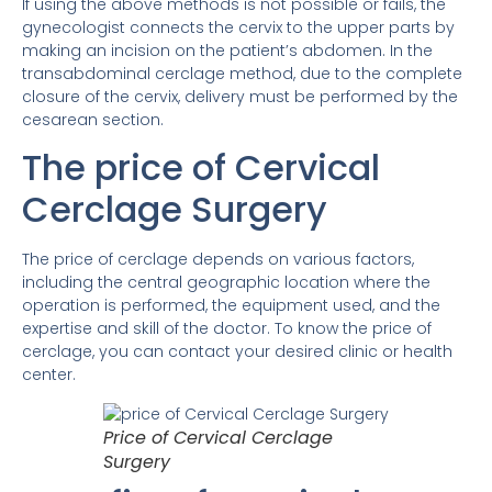
If using the above methods is not possible or fails, the
gynecologist connects the cervix to the upper parts by
making an incision on the patient’s abdomen. In the
transabdominal cerclage method, due to the complete
closure of the cervix, delivery must be performed by the
cesarean section.
The price of Cervical
Cerclage Surgery
The price of cerclage depends on various factors,
including the central geographic location where the
operation is performed, the equipment used, and the
expertise and skill of the doctor. To know the price of
cerclage, you can contact your desired clinic or health
center.
Price of Cervical Cerclage
Surgery