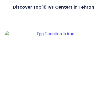
Discover Top 10 IVF Centers in Tehran