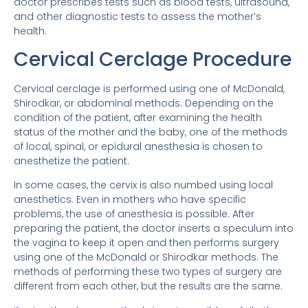
doctor prescribes tests such as blood tests, ultrasound,
and other diagnostic tests to assess the mother’s
health.
Cervical Cerclage Procedure
Cervical cerclage is performed using one of McDonald,
Shirodkar, or abdominal methods. Depending on the
condition of the patient, after examining the health
status of the mother and the baby, one of the methods
of local, spinal, or epidural anesthesia is chosen to
anesthetize the patient.
In some cases, the cervix is ​​also numbed using local
anesthetics. Even in mothers who have specific
problems, the use of anesthesia is possible. After
preparing the patient, the doctor inserts a speculum into
the vagina to keep it open and then performs surgery
using one of the McDonald or Shirodkar methods. The
methods of performing these two types of surgery are
different from each other, but the results are the same.