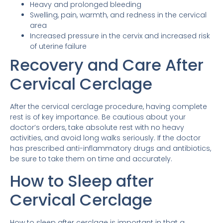
Heavy and prolonged bleeding
Swelling, pain, warmth, and redness in the cervical
area
Increased pressure in the cervix and increased risk
of uterine failure
Recovery and Care After
Cervical Cerclage
After the cervical cerclage procedure, having complete
rest is of key importance. Be cautious about your
doctor’s orders, take absolute rest with no heavy
activities, and avoid long walks seriously. If the doctor
has prescribed anti-inflammatory drugs and antibiotics,
be sure to take them on time and accurately.
How to Sleep after
Cervical Cerclage
How to sleep after cerclage is important in that a