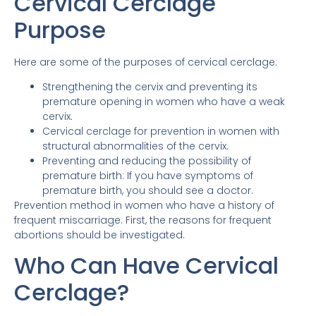
Cervical Cerclage
Purpose
Here are some of the purposes of cervical cerclage:
Strengthening the cervix and preventing its
premature opening in women who have a weak
cervix.
Cervical cerclage for prevention in women with
structural abnormalities of the cervix.
Preventing and reducing the possibility of
premature birth: If you have symptoms of
premature birth, you should see a doctor.
Prevention method in women who have a history of
frequent miscarriage. First, the reasons for frequent
abortions should be investigated.
Who Can Have Cervical
Cerclage?