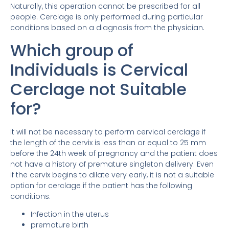
Naturally, this operation cannot be prescribed for all
people. Cerclage is only performed during particular
conditions based on a diagnosis from the physician.
Which group of
Individuals is Cervical
Cerclage not Suitable
for?
It will not be necessary to perform cervical cerclage if
the length of the cervix is ​​less than or equal to 25 mm
before the 24th week of pregnancy and the patient does
not have a history of premature singleton delivery. Even
if the cervix begins to dilate very early, it is not a suitable
option for cerclage if the patient has the following
conditions:
Infection in the uterus
premature birth