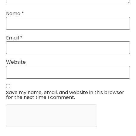
Name
*
Email
*
Website
Save my name, email, and website in this browser
for the next time I comment.