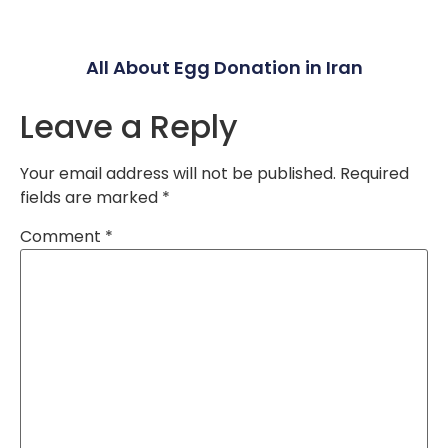
All About Egg Donation in Iran
Leave a Reply
Your email address will not be published.
Required
fields are marked
*
Comment
*