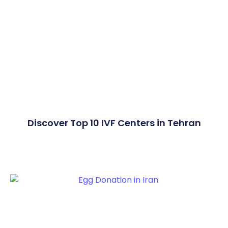
Discover Top 10 IVF Centers in Tehran