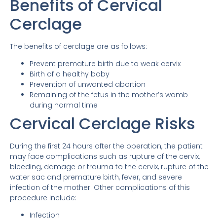
Benefits of Cervical
Cerclage
The benefits of cerclage are as follows:
Prevent premature birth due to weak cervix
Birth of a healthy baby
Prevention of unwanted abortion
Remaining of the fetus in the mother’s womb
during normal time
Cervical Cerclage Risks
During the first 24 hours after the operation, the patient
may face complications such as rupture of the cervix,
bleeding, damage or trauma to the cervix, rupture of the
water sac and premature birth, fever, and severe
infection of the mother. Other complications of this
procedure include:
Infection