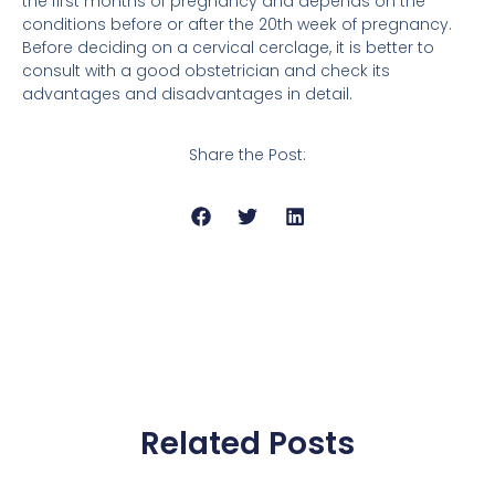
the first months of pregnancy and depends on the
conditions before or after the 20th week of pregnancy.
Before deciding on a cervical cerclage, it is better to
consult with a good obstetrician and check its
advantages and disadvantages in detail.
Share the Post:
Related Posts