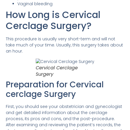
Vaginal bleeding
How Long is Cervical
Cerclage Surgery?
This procedure is usually very short-term and will not
take much of your time. Usually, this surgery takes about
an hour.
Cervical Cerclage
Surgery
Preparation for Cervical
cerclage Surgery
First, you should see your obstetrician and gynecologist
and get detailed information about the cerclage
process, its pros and cons, and the post-procedure.
After examining and reviewing the patient’s records, the