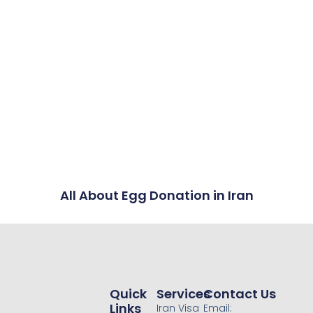
All About Egg Donation in Iran
Quick
Services
Contact Us
Links
Iran Visa
Email: